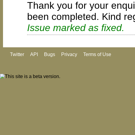
Thank you for your enqui
been completed. Kind reg
Issue marked as fixed.
Twitter
API
Bugs
Privacy
Terms of Use