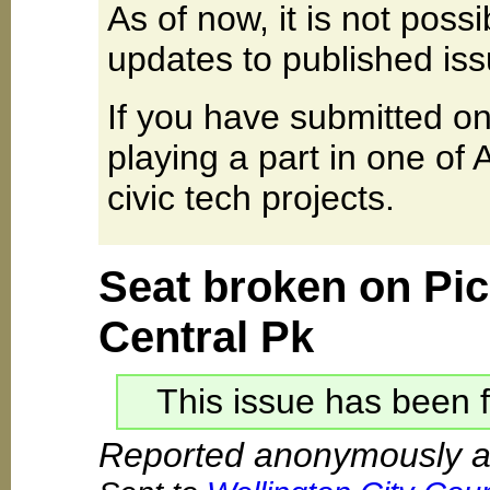
As of now, it is not poss
updates to published iss
If you have submitted on
playing a part in one of
civic tech projects.
Seat broken on Pic
Central Pk
This issue has been f
Reported anonymously at