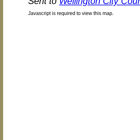
Sent to
Wellington City Coun
Javascript is required to view this map.