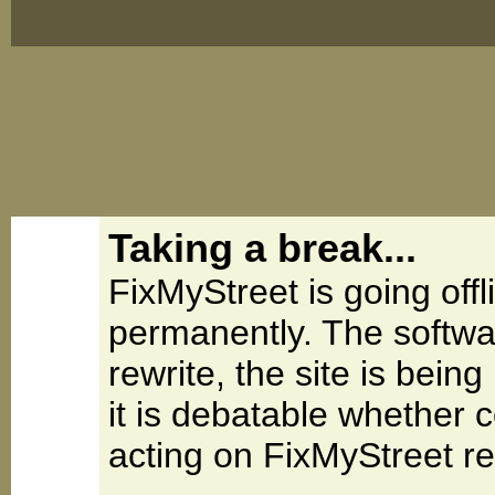
Taking a break...
FixMyStreet is going offl
permanently. The softwa
rewrite, the site is be
it is debatable whether 
acting on FixMyStreet re