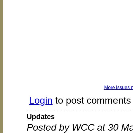
More issues 
Login
to post comments
Updates
Posted by WCC at 30 Ma