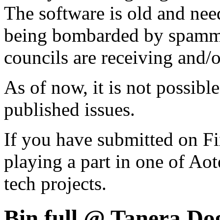
The software is old and need
being bombarded by spammer
councils are receiving and/
As of now, it is not possibl
published issues.
If you have submitted on F
playing a part in one of Ao
tech projects.
Bin full @ Tanera Do