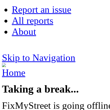
Report an issue
All reports
About
Skip to Navigation
Taking a break...
FixMyStreet is going offlin