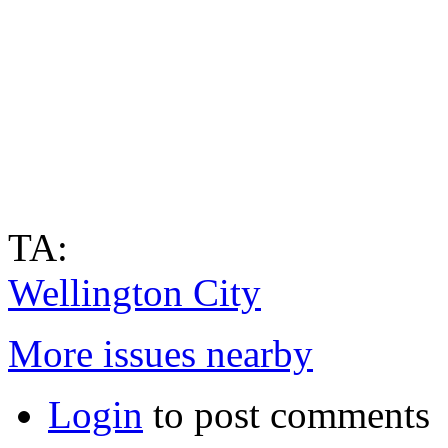
TA:
Wellington City
More issues nearby
Login
to post comments