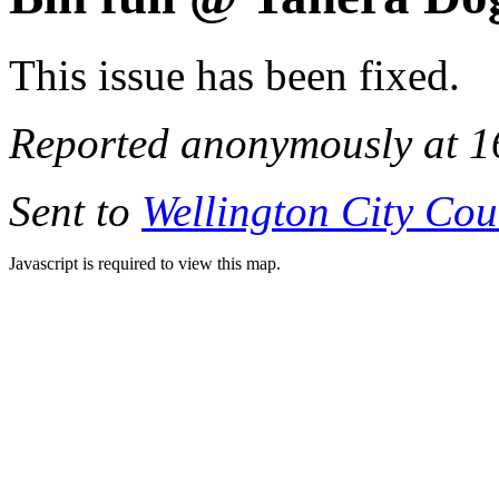
This issue has been fixed.
Reported anonymously at 1
Sent to
Wellington City Cou
Javascript is required to view this map.