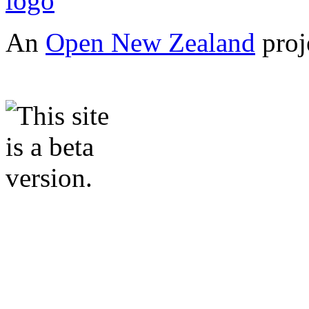
An
Open New Zealand
proj