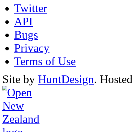
Twitter
API
Bugs
Privacy
Terms of Use
Site by
HuntDesign
. Hoste