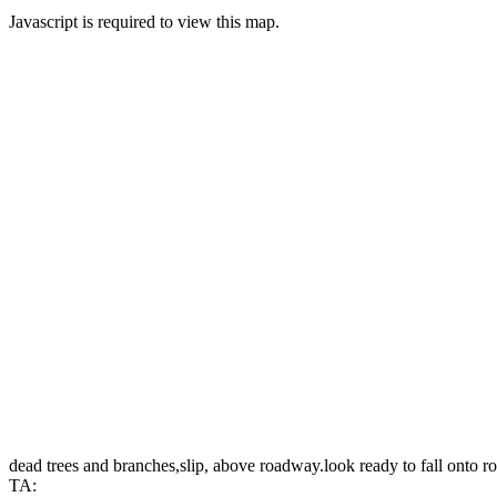
Javascript is required to view this map.
dead trees and branches,slip, above roadway.look ready to fall onto 
TA: