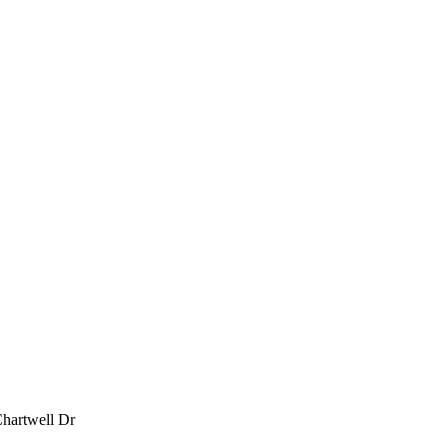
Chartwell Dr