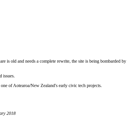
are is old and needs a complete rewrite, the site is being bombarded by
d issues.
 one of Aotearoa/New Zealand's early civic tech projects.
ary 2018