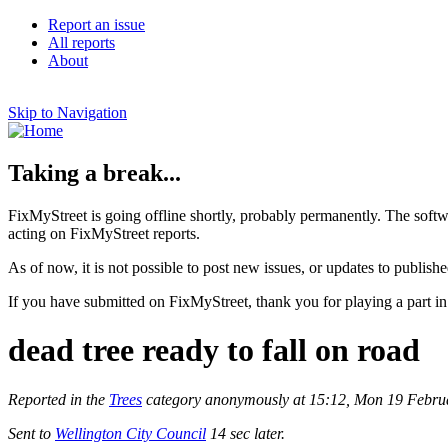
Report an issue
All reports
About
Skip to Navigation
Taking a break...
FixMyStreet is going offline shortly, probably permanently. The softw
acting on FixMyStreet reports.
As of now, it is not possible to post new issues, or updates to publishe
If you have submitted on FixMyStreet, thank you for playing a part in
dead tree ready to fall on road
Reported in the
Trees
category anonymously at 15:12, Mon 19 Febru
Sent to
Wellington City Council
14 sec later.