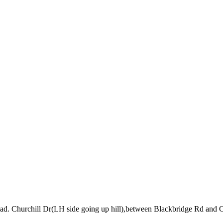
road. Churchill Dr(LH side going up hill),between Blackbridge Rd and 