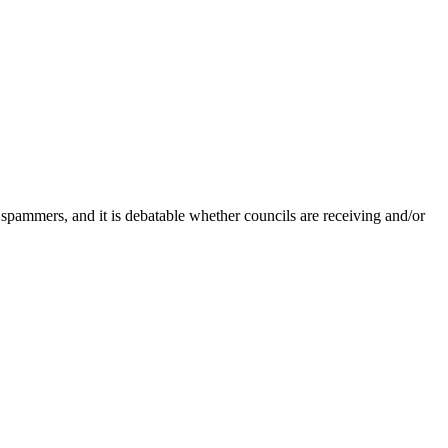
 spammers, and it is debatable whether councils are receiving and/or