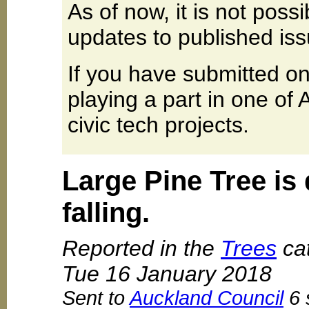
As of now, it is not poss
updates to published iss
If you have submitted on
playing a part in one of
civic tech projects.
Large Pine Tree is
falling.
Reported in the
Trees
cat
Tue 16 January 2018
Sent to
Auckland Council
6 