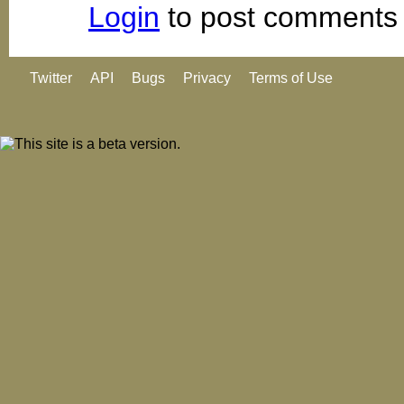
Login
to post comments
Twitter
API
Bugs
Privacy
Terms of Use