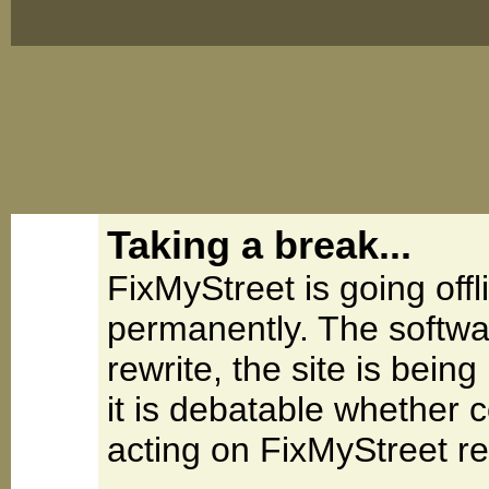
Taking a break...
FixMyStreet is going offl
permanently. The softwa
rewrite, the site is be
it is debatable whether 
acting on FixMyStreet re