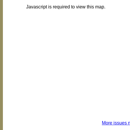
Javascript is required to view this map.
More issues 