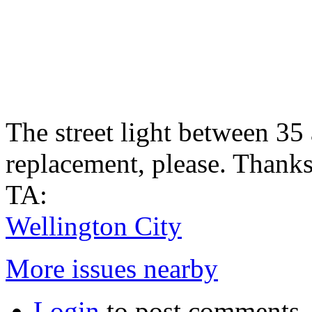
The street light between 35
replacement, please. Thank
TA:
Wellington City
More issues nearby
Login
to post comments