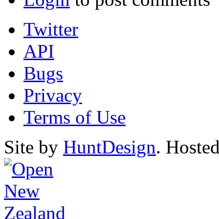
Twitter
API
Bugs
Privacy
Terms of Use
Site by
HuntDesign
. Hoste