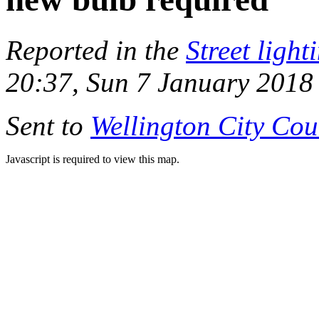
Reported in the
Street light
20:37, Sun 7 January 2018
Sent to
Wellington City Cou
Javascript is required to view this map.