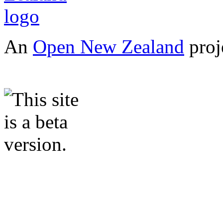
An
Open New Zealand
proj