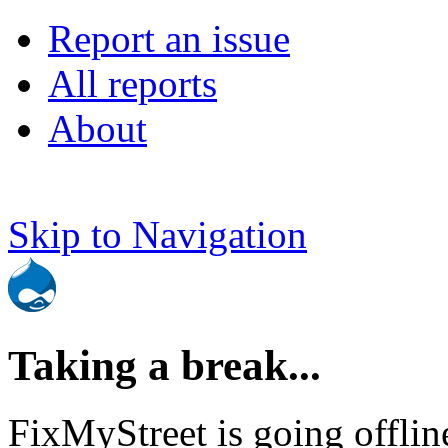
Report an issue
All reports
About
Skip to Navigation
Taking a break...
FixMyStreet is going offlin