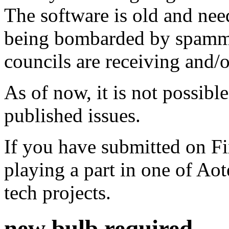
The software is old and need
being bombarded by spammer
councils are receiving and/
As of now, it is not possibl
published issues.
If you have submitted on F
playing a part in one of Ao
tech projects.
new bulb required