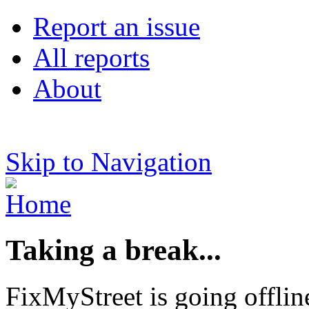
Report an issue
All reports
About
Skip to Navigation
Taking a break...
FixMyStreet is going offlin