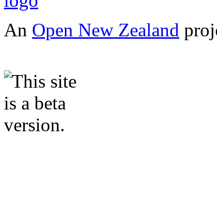
An
Open New Zealand
proj