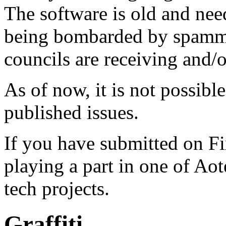
The software is old and need
being bombarded by spammer
councils are receiving and/
As of now, it is not possibl
published issues.
If you have submitted on F
playing a part in one of Ao
tech projects.
Graffiti