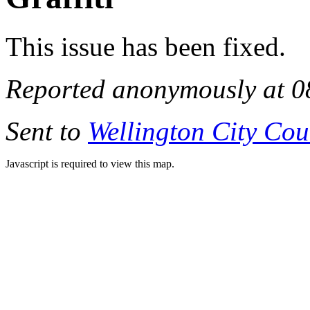
This issue has been fixed.
Reported anonymously at 0
Sent to
Wellington City Cou
Javascript is required to view this map.