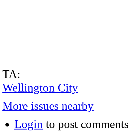
TA:
Wellington City
More issues nearby
Login
to post comments