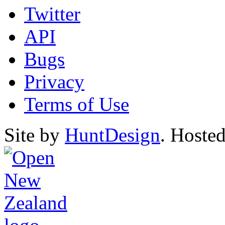
Twitter
API
Bugs
Privacy
Terms of Use
Site by
HuntDesign
. Hoste