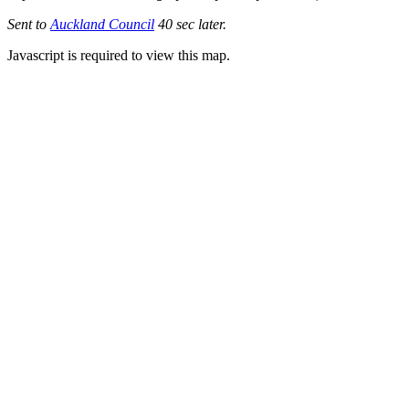
Sent to
Auckland Council
40 sec later.
Javascript is required to view this map.