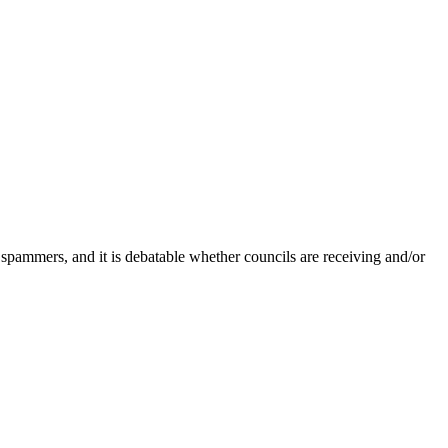
 spammers, and it is debatable whether councils are receiving and/or