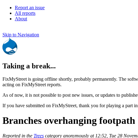
Report an issue
All reports
About
Skip to Navigation
Taking a break...
FixMyStreet is going offline shortly, probably permanently. The softw
acting on FixMyStreet reports.
As of now, it is not possible to post new issues, or updates to publishe
If you have submitted on FixMyStreet, thank you for playing a part in
Branches overhanging footpath
Reported in the
Trees
category anonymously at 12:52, Tue 28 Novem