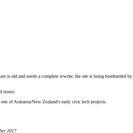
are is old and needs a complete rewrite, the site is being bombarded by
d issues.
 one of Aotearoa/New Zealand's early civic tech projects.
ber 2017