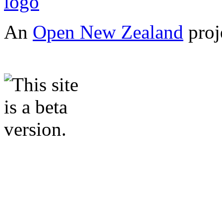
An
Open New Zealand
proj