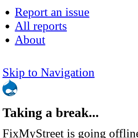
Report an issue
All reports
About
Skip to Navigation
Taking a break...
FixMyStreet is going offlin