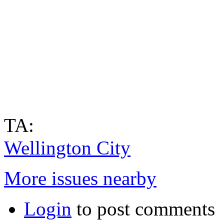
TA:
Wellington City
More issues nearby
Login
to post comments