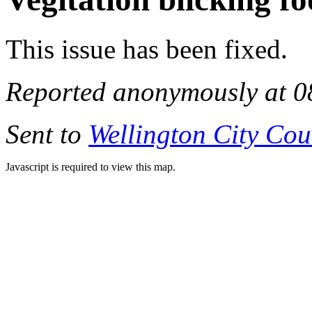
This issue has been fixed.
Reported anonymously at 0
Sent to
Wellington City Cou
Javascript is required to view this map.