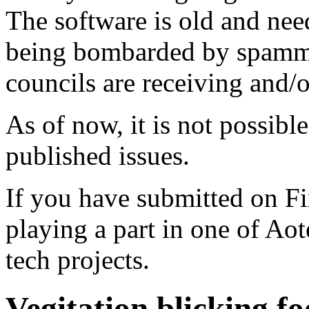
The software is old and need
being bombarded by spammer
councils are receiving and/
As of now, it is not possibl
published issues.
If you have submitted on F
playing a part in one of Ao
tech projects.
Vegitation blicking f