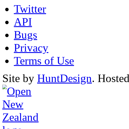
Twitter
API
Bugs
Privacy
Terms of Use
Site by
HuntDesign
. Hoste