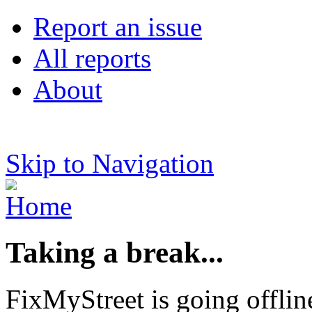
Report an issue
All reports
About
Skip to Navigation
Taking a break...
FixMyStreet is going offlin