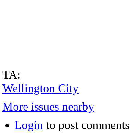
TA:
Wellington City
More issues nearby
Login
to post comments