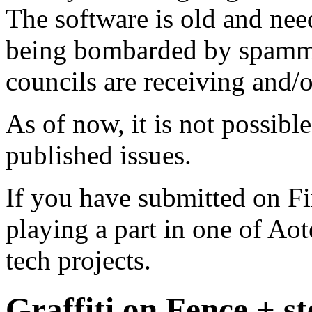
The software is old and need
being bombarded by spammer
councils are receiving and/
As of now, it is not possibl
published issues.
If you have submitted on F
playing a part in one of Ao
tech projects.
Graffiti on Fence + s