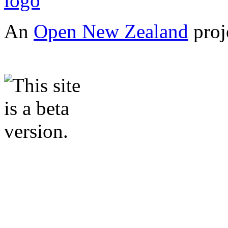
An
Open New Zealand
proj