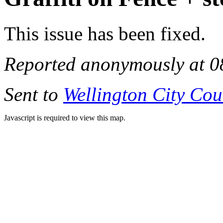
This issue has been fixed.
Reported anonymously at 0
Sent to
Wellington City Cou
Javascript is required to view this map.