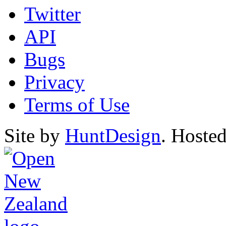
Twitter
API
Bugs
Privacy
Terms of Use
Site by
HuntDesign
. Hoste