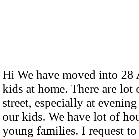
Hi We have moved into 28 Anc
kids at home. There are lot
street, especially at evening
our kids. We have lot of hou
young families. I request t