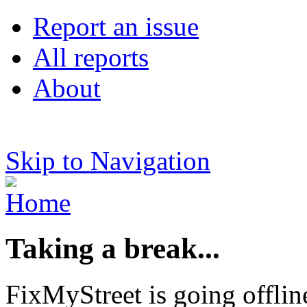
Report an issue
All reports
About
Skip to Navigation
Taking a break...
FixMyStreet is going offlin