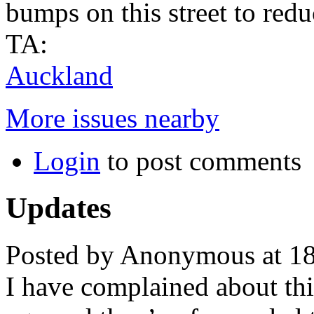
bumps on this street to redu
TA:
Auckland
More issues nearby
Login
to post comments
Updates
Posted by Anonymous at 1
I have complained about th