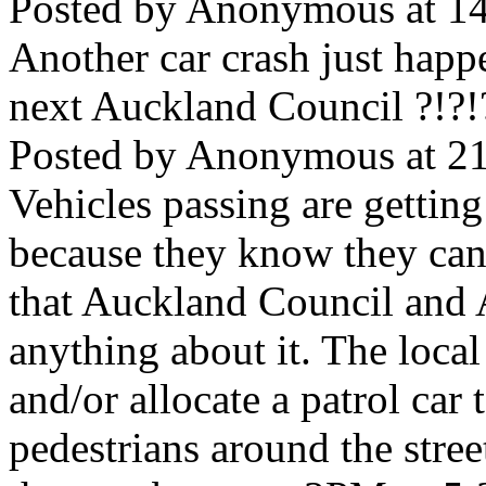
Posted by Anonymous at 14
Another car crash just happ
next Auckland Council ?!?!
Posted by Anonymous at 21
Vehicles passing are getting 
because they know they can
that Auckland Council and 
anything about it. The local
and/or allocate a patrol car 
pedestrians around the stree