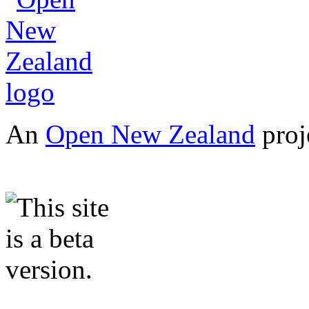
An
Open New Zealand
proj