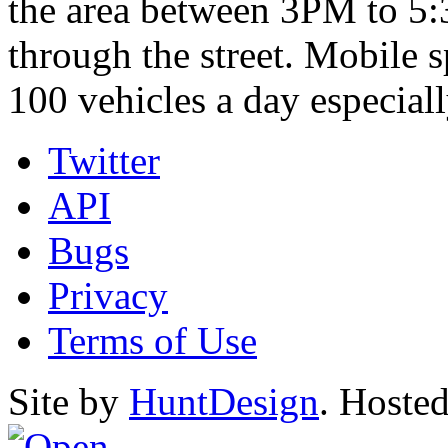
the area between 3PM to 5
through the street. Mobile 
100 vehicles a day especia
Twitter
API
Bugs
Privacy
Terms of Use
Site by
HuntDesign
. Hoste