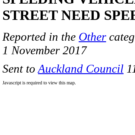
STREET NEED SPE
Reported in the
Other
categ
1 November 2017
Sent to
Auckland Council
11
Javascript is required to view this map.