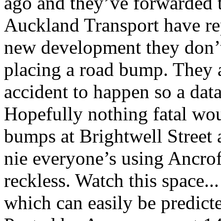
ago and they’ve forwarded t
Auckland Transport have rep
new development they don’t
placing a road bump. They a
accident to happen so a data
Hopefully nothing fatal wo
bumps at Brightwell Street 
nie everyone’s using Ancroft
reckless. Watch this space...
which can easily be predict