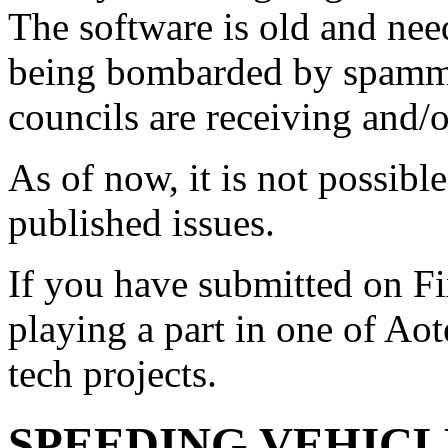
The software is old and need
being bombarded by spammer
councils are receiving and/
As of now, it is not possibl
published issues.
If you have submitted on F
playing a part in one of Ao
tech projects.
SPEEDING VEHICL