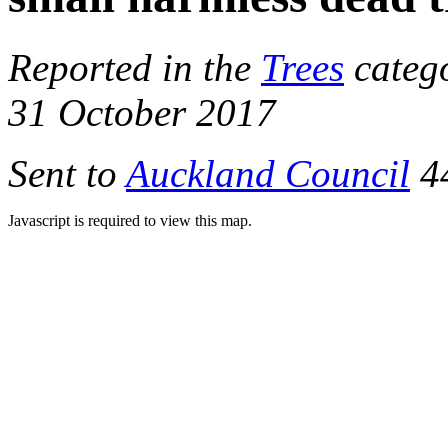
Reported in the
Trees
catego
31 October 2017
Sent to
Auckland Council
44
Javascript is required to view this map.