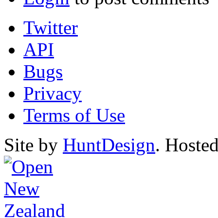
Twitter
API
Bugs
Privacy
Terms of Use
Site by
HuntDesign
. Hoste