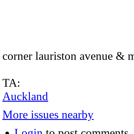
corner lauriston avenue & 
TA:
Auckland
More issues nearby
Login
to post comments