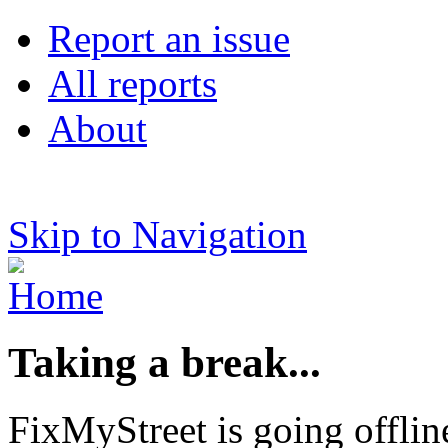
Report an issue
All reports
About
Skip to Navigation
Taking a break...
FixMyStreet is going offlin