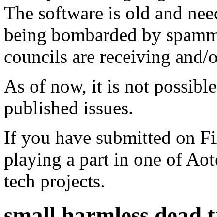
The software is old and need
being bombarded by spammer
councils are receiving and/
As of now, it is not possibl
published issues.
If you have submitted on F
playing a part in one of Ao
tech projects.
small harmless dead tr