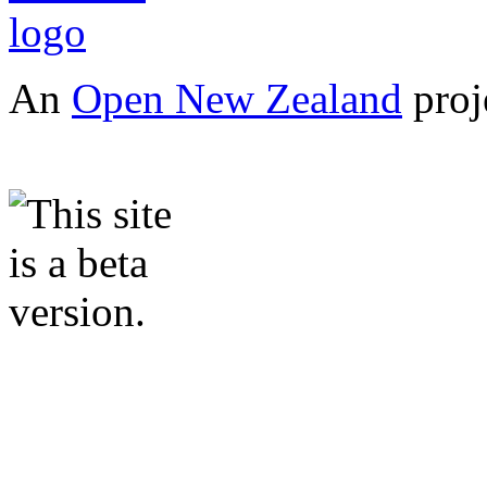
An
Open New Zealand
proj