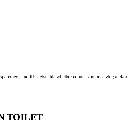
 spammers, and it is debatable whether councils are receiving and/or
IN TOILET