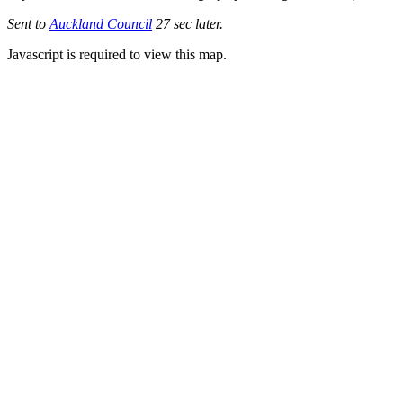
Sent to
Auckland Council
27 sec later.
Javascript is required to view this map.