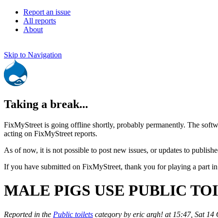
Report an issue
All reports
About
Skip to Navigation
Taking a break...
FixMyStreet is going offline shortly, probably permanently. The softw
acting on FixMyStreet reports.
As of now, it is not possible to post new issues, or updates to publishe
If you have submitted on FixMyStreet, thank you for playing a part in
MALE PIGS USE PUBLIC TOI
Reported in the
Public toilets
category by eric argh! at 15:47, Sat 14