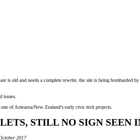
are is old and needs a complete rewrite, the site is being bombarded by
d issues.
 one of Aotearoa/New Zealand's early civic tech projects.
LETS, STILL NO SIGN SEEN 
 October 2017