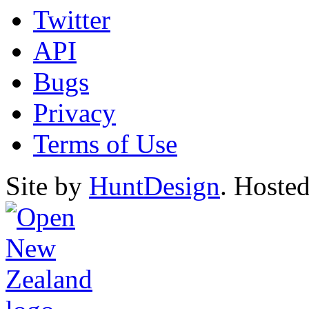
Twitter
API
Bugs
Privacy
Terms of Use
Site by
HuntDesign
. Hoste