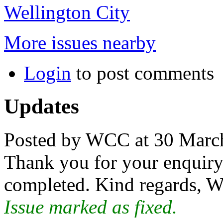
Wellington City
More issues nearby
Login
to post comments
Updates
Posted by WCC at 30 Marc
Thank you for your enquiry.
completed. Kind regards, W
Issue marked as fixed.