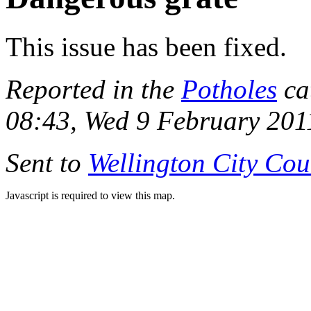
This issue has been fixed.
Reported in the
Potholes
ca
08:43, Wed 9 February 201
Sent to
Wellington City Cou
Javascript is required to view this map.