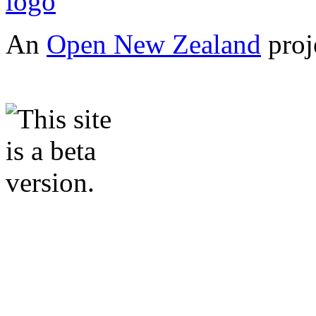
An
Open New Zealand
proj