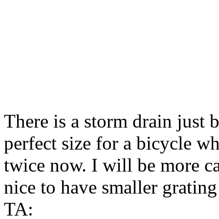
There is a storm drain just b
perfect size for a bicycle wh
twice now. I will be more ca
nice to have smaller grating
TA: