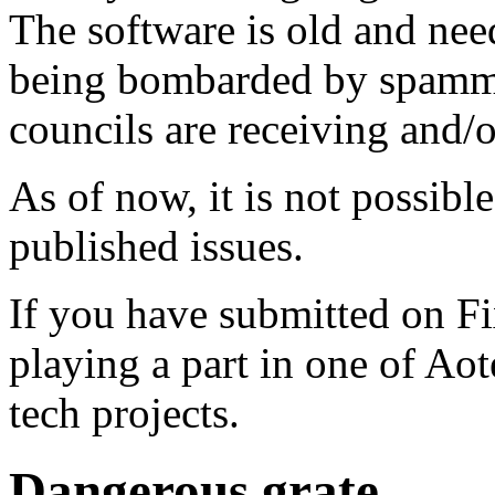
The software is old and need
being bombarded by spammer
councils are receiving and/
As of now, it is not possibl
published issues.
If you have submitted on F
playing a part in one of Ao
tech projects.
Dangerous grate