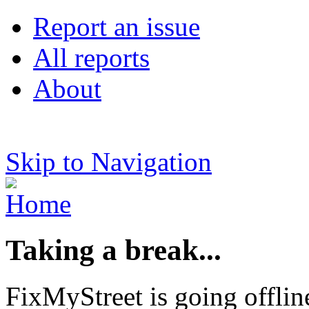
Report an issue
All reports
About
Skip to Navigation
Taking a break...
FixMyStreet is going offlin