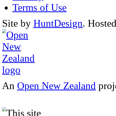
Terms of Use
Site by
HuntDesign
. Hoste
An
Open New Zealand
proj