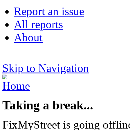
Report an issue
All reports
About
Skip to Navigation
Taking a break...
FixMyStreet is going offlin