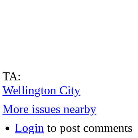
TA:
Wellington City
More issues nearby
Login
to post comments