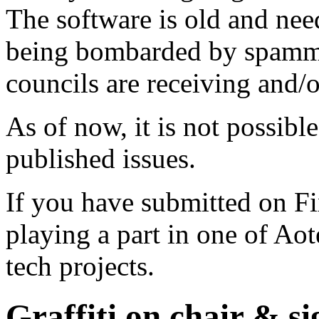
The software is old and need
being bombarded by spammer
councils are receiving and/
As of now, it is not possibl
published issues.
If you have submitted on F
playing a part in one of Ao
tech projects.
Graffiti on chair & si