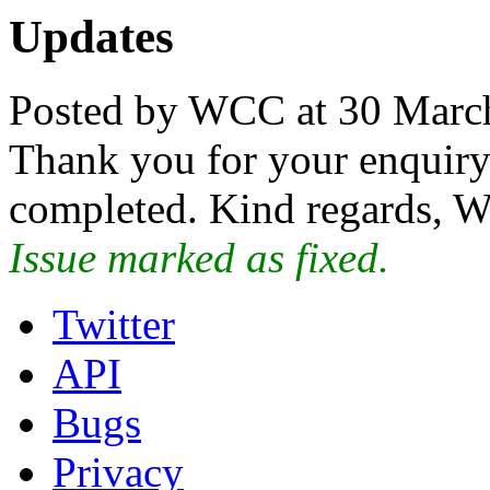
Updates
Posted by WCC at 30 Marc
Thank you for your enquiry.
completed. Kind regards, W
Issue marked as fixed.
Twitter
API
Bugs
Privacy