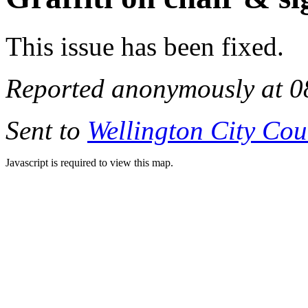
This issue has been fixed.
Reported anonymously at 0
Sent to
Wellington City Cou
Javascript is required to view this map.