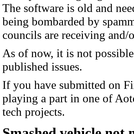
The software is old and need
being bombarded by spammer
councils are receiving and/
As of now, it is not possibl
published issues.
If you have submitted on F
playing a part in one of Ao
tech projects.
Smashed vehicle not