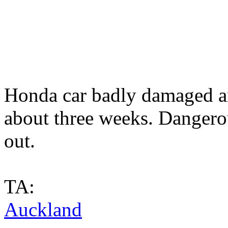
Honda car badly damaged a
about three weeks. Dangero
out.
TA:
Auckland