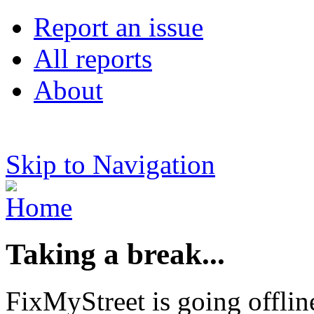
Report an issue
All reports
About
Skip to Navigation
Taking a break...
FixMyStreet is going offlin