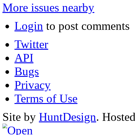
More issues nearby
Login
to post comments
Twitter
API
Bugs
Privacy
Terms of Use
Site by
HuntDesign
. Hoste