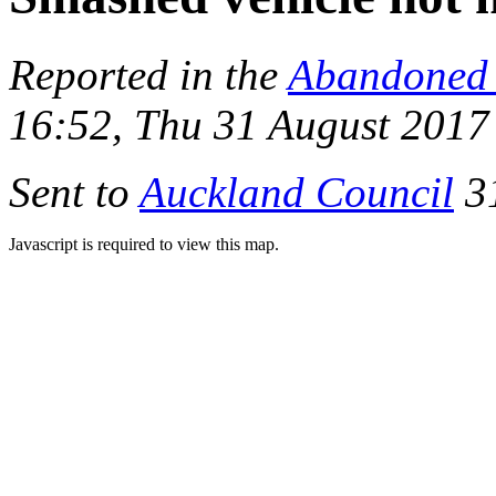
Reported in the
Abandoned 
16:52, Thu 31 August 2017
Sent to
Auckland Council
31
Javascript is required to view this map.