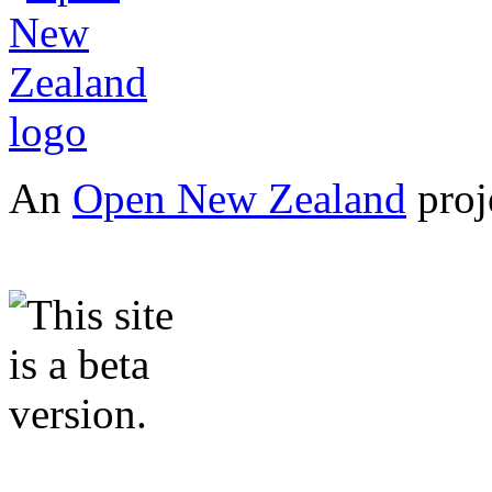
An
Open New Zealand
proj