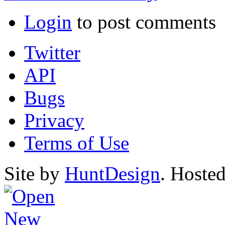
Login
to post comments
Twitter
API
Bugs
Privacy
Terms of Use
Site by
HuntDesign
. Hoste