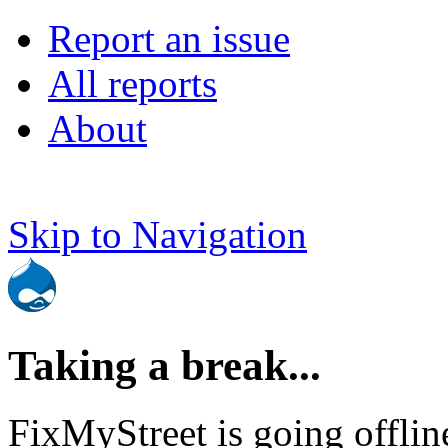
Report an issue
All reports
About
Skip to Navigation
Taking a break...
FixMyStreet is going offlin