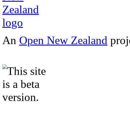
An
Open New Zealand
proj