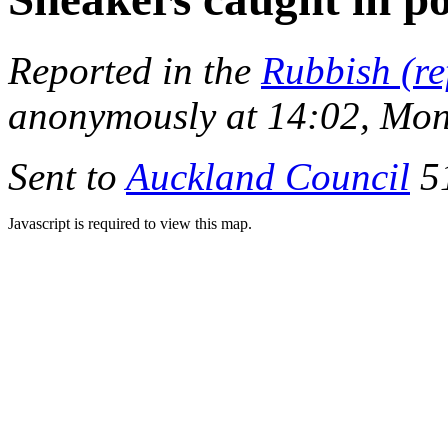
Reported in the
Rubbish (re
anonymously at 14:02, Mon
Sent to
Auckland Council
51
Javascript is required to view this map.