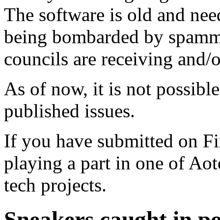
The software is old and need
being bombarded by spammer
councils are receiving and/
As of now, it is not possibl
published issues.
If you have submitted on F
playing a part in one of Ao
tech projects.
Sneakers caught in po