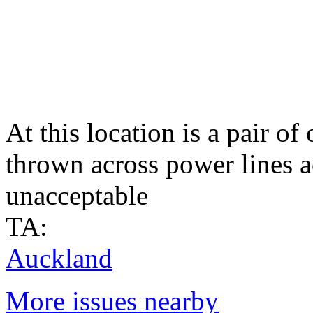
At this location is a pair of
thrown across power lines a
unacceptable
TA:
Auckland
More issues nearby