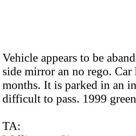
Vehicle appears to be aband
side mirror an no rego. Car
months. It is parked in an 
difficult to pass. 1999 gre
TA: