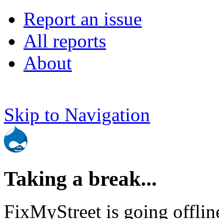
Report an issue
All reports
About
Skip to Navigation
Taking a break...
FixMyStreet is going offlin