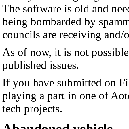
The software is old and need
being bombarded by spammer
councils are receiving and/
As of now, it is not possibl
published issues.
If you have submitted on F
playing a part in one of Ao
tech projects.
Abandoned vehicle