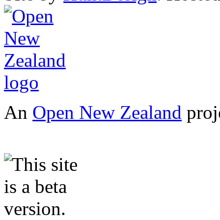
An
Open New Zealand
proj