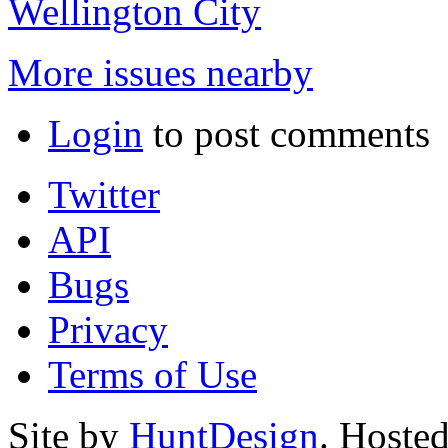
Wellington City
More issues nearby
Login
to post comments
Twitter
API
Bugs
Privacy
Terms of Use
Site by
HuntDesign
. Hoste