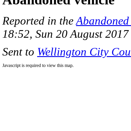
Reported in the
Abandoned 
18:52, Sun 20 August 2017
Sent to
Wellington City Cou
Javascript is required to view this map.