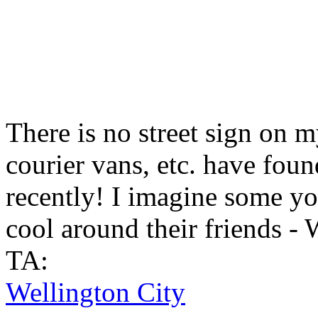
There is no street sign on m
courier vans, etc. have found
recently! I imagine some yo
cool around their friends -
TA:
Wellington City