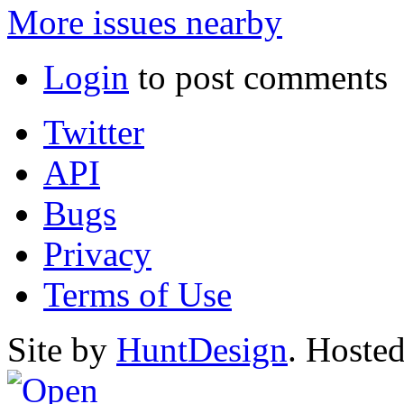
More issues nearby
Login
to post comments
Twitter
API
Bugs
Privacy
Terms of Use
Site by
HuntDesign
. Hoste