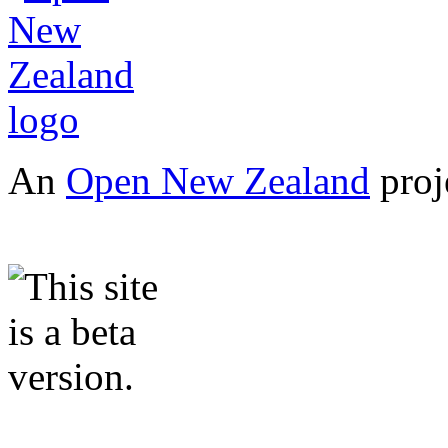
An
Open New Zealand
proj