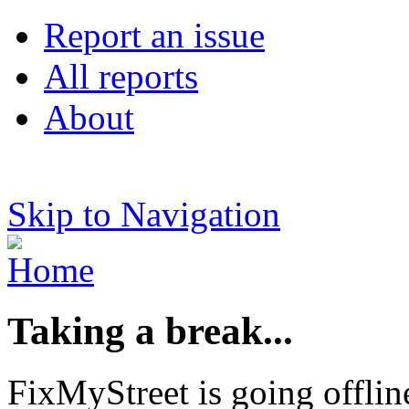
Report an issue
All reports
About
Skip to Navigation
Taking a break...
FixMyStreet is going offlin