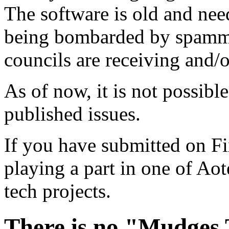
The software is old and need
being bombarded by spammer
councils are receiving and/
As of now, it is not possibl
published issues.
If you have submitted on F
playing a part in one of Ao
tech projects.
There is no "Mudges T