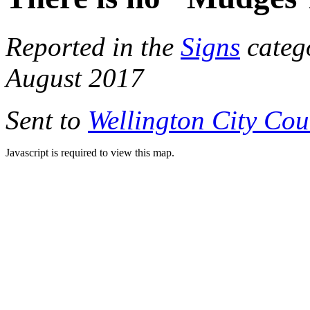
Reported in the
Signs
categ
August 2017
Sent to
Wellington City Cou
Javascript is required to view this map.