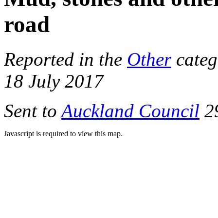
road
Reported in the
Other
categ
18 July 2017
Sent to
Auckland Council
29
Javascript is required to view this map.