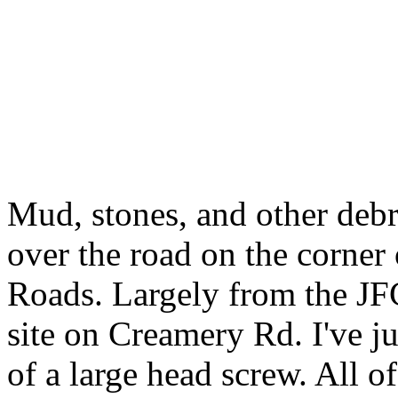
Mud, stones, and other debris
over the road on the corne
Roads. Largely from the JFC
site on Creamery Rd. I've ju
of a large head screw. All 