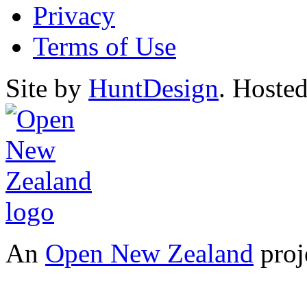
Privacy
Terms of Use
Site by
HuntDesign
. Hoste
An
Open New Zealand
proj