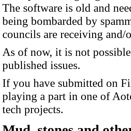
The software is old and need
being bombarded by spammer
councils are receiving and/
As of now, it is not possibl
published issues.
If you have submitted on F
playing a part in one of Ao
tech projects.
Mud, stones and other