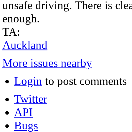
unsafe driving. There is cle
enough.
TA:
Auckland
More issues nearby
Login
to post comments
Twitter
API
Bugs