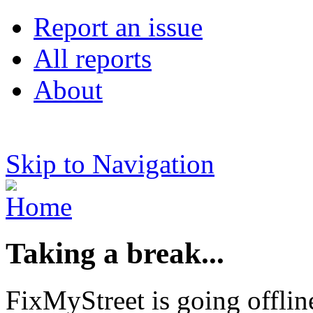
Report an issue
All reports
About
Skip to Navigation
Taking a break...
FixMyStreet is going offlin