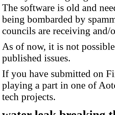
The software is old and need
being bombarded by spammer
councils are receiving and/
As of now, it is not possibl
published issues.
If you have submitted on F
playing a part in one of Ao
tech projects.
water leak breaking t