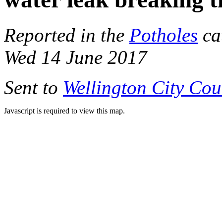
Reported in the
Potholes
ca
Wed 14 June 2017
Sent to
Wellington City Cou
Javascript is required to view this map.