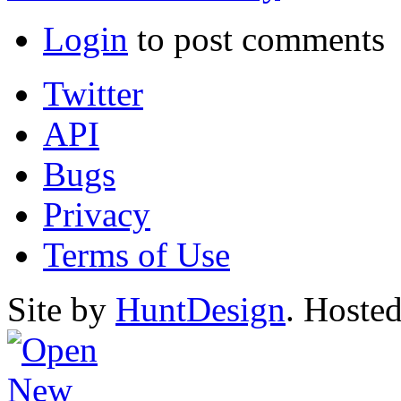
Login
to post comments
Twitter
API
Bugs
Privacy
Terms of Use
Site by
HuntDesign
. Hoste