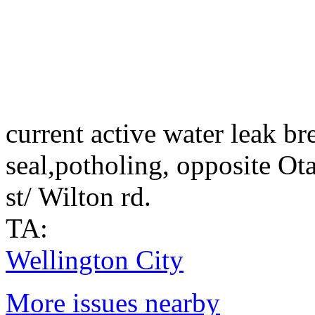
current active water leak b
seal,potholing, opposite Ot
st/ Wilton rd.
TA:
Wellington City
More issues nearby