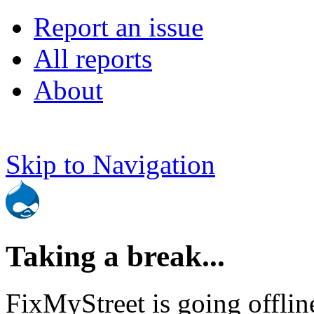
Report an issue
All reports
About
Skip to Navigation
Taking a break...
FixMyStreet is going offlin