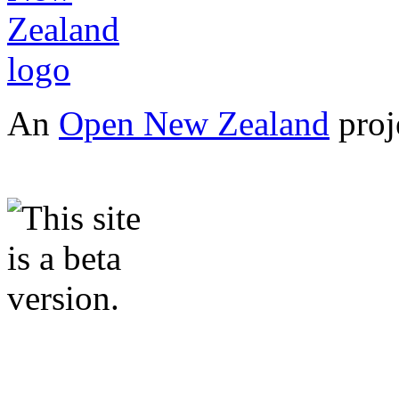
An
Open New Zealand
proj