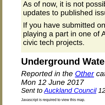
As of now, it is not poss
updates to published iss
If you have submitted on
playing a part in one of
civic tech projects.
Underground Wate
Reported in the
Other
cat
Mon 12 June 2017
Sent to
Auckland Council
12
Javascript is required to view this map.