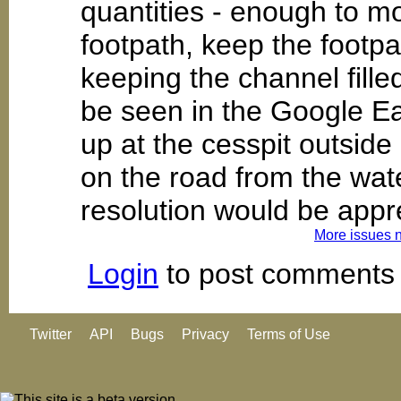
quantities - enough to m
footpath, keep the footp
keeping the channel fille
be seen in the Google Ea
up at the cesspit outside
on the road from the wat
resolution would be appr
More issues 
Login
to post comments
Twitter
API
Bugs
Privacy
Terms of Use