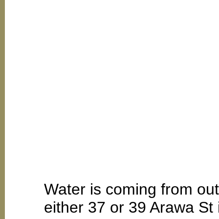
Water is coming from out
either 37 or 39 Arawa St