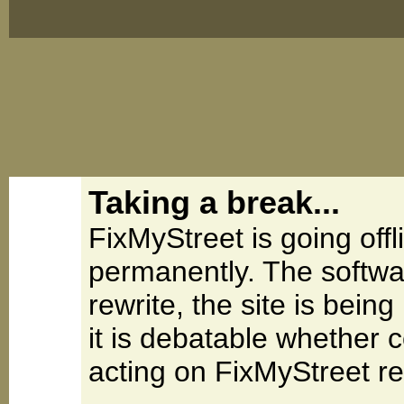
Taking a break...
FixMyStreet is going offl
permanently. The softwa
rewrite, the site is be
it is debatable whether 
acting on FixMyStreet re