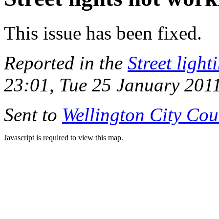
This issue has been fixed.
Reported in the
Street light
23:01, Tue 25 January 201
Sent to
Wellington City Cou
Javascript is required to view this map.