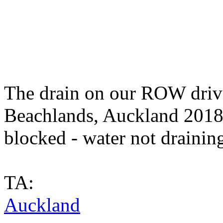
The drain on our ROW driv
Beachlands, Auckland 2018) 
blocked - water not draining
TA:
Auckland