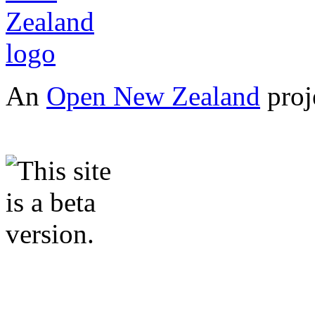
An
Open New Zealand
proj