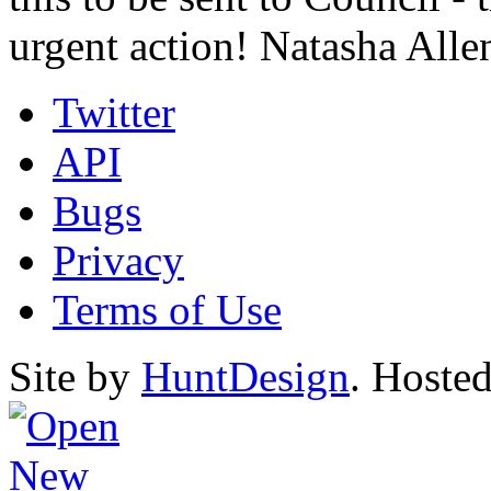
urgent action! Natasha All
Twitter
API
Bugs
Privacy
Terms of Use
Site by
HuntDesign
. Hoste