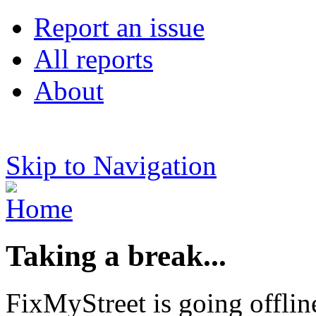
Report an issue
All reports
About
Skip to Navigation
Taking a break...
FixMyStreet is going offlin