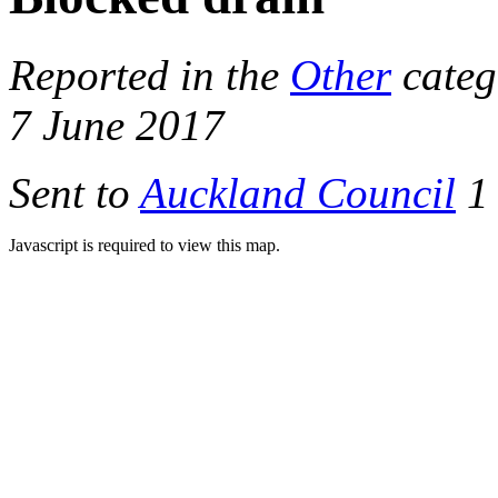
Reported in the
Other
categ
7 June 2017
Sent to
Auckland Council
1 
Javascript is required to view this map.