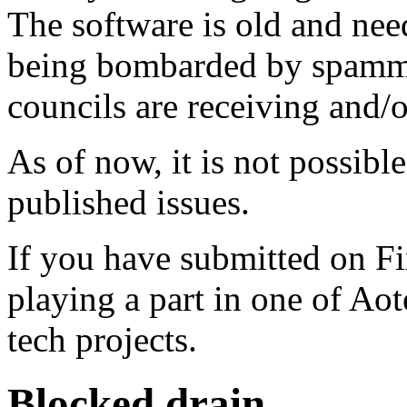
The software is old and need
being bombarded by spammer
councils are receiving and/
As of now, it is not possibl
published issues.
If you have submitted on F
playing a part in one of Ao
tech projects.
Blocked drain