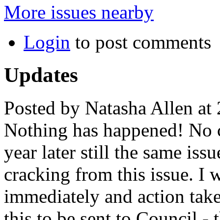
More issues nearby
Login
to post comments
Updates
Posted by Natasha Allen at
Nothing has happened! No c
year later still the same i
cracking from this issue. I
immediately and action take
this to be sent to Council 