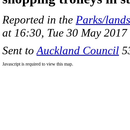
Reported in the
Parks/land
at 16:30, Tue 30 May 2017
Sent to
Auckland Council
53
Javascript is required to view this map.