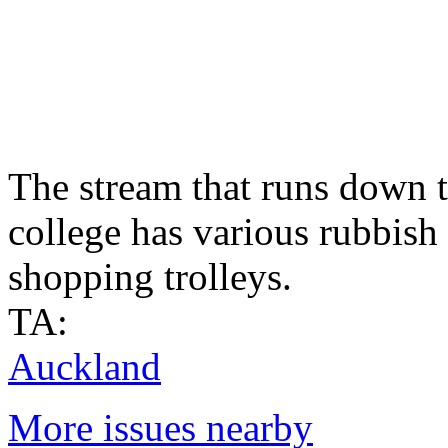
The stream that runs down t
college has various rubbish i
shopping trolleys.
TA:
Auckland
More issues nearby