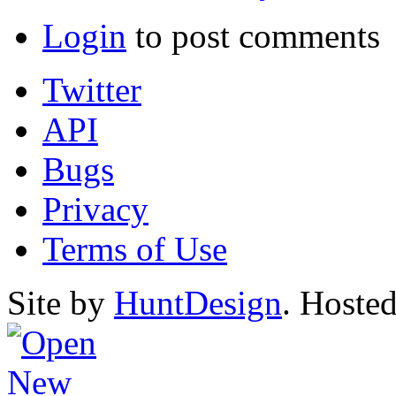
Login
to post comments
Twitter
API
Bugs
Privacy
Terms of Use
Site by
HuntDesign
. Hoste