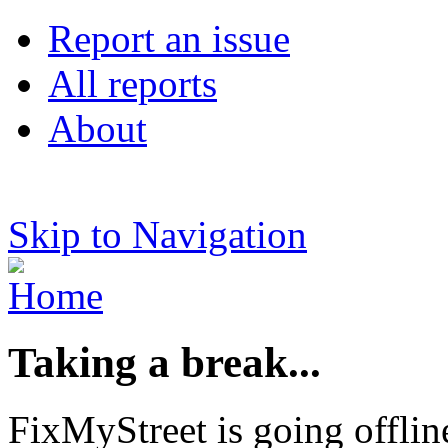
Report an issue
All reports
About
Skip to Navigation
Taking a break...
FixMyStreet is going offlin