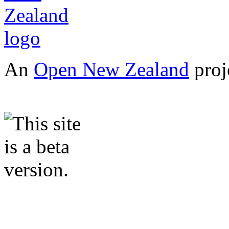
An
Open New Zealand
proj