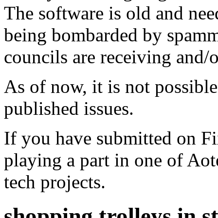
The software is old and need
being bombarded by spammer
councils are receiving and/
As of now, it is not possibl
published issues.
If you have submitted on F
playing a part in one of Ao
tech projects.
shopping trolleys in 