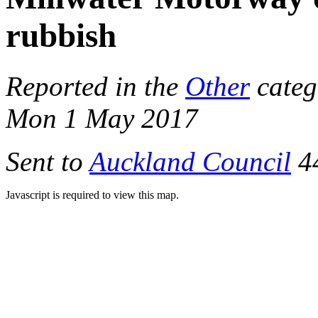
rubbish
Reported in the
Other
categ
Mon 1 May 2017
Sent to
Auckland Council
44
Javascript is required to view this map.