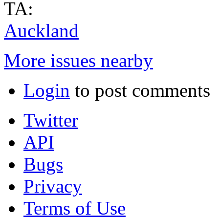
TA:
Auckland
More issues nearby
Login
to post comments
Twitter
API
Bugs
Privacy
Terms of Use