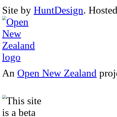
Site by
HuntDesign
. Hoste
An
Open New Zealand
proj