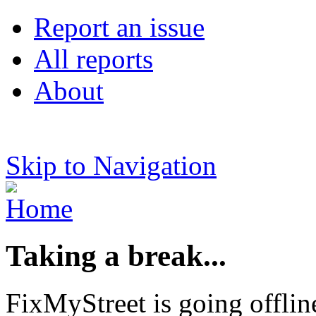
Report an issue
All reports
About
Skip to Navigation
Taking a break...
FixMyStreet is going offlin