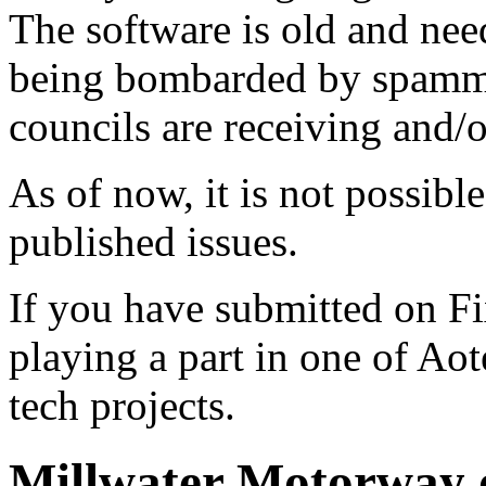
The software is old and need
being bombarded by spammer
councils are receiving and/
As of now, it is not possibl
published issues.
If you have submitted on F
playing a part in one of Ao
tech projects.
Millwater Motorway o