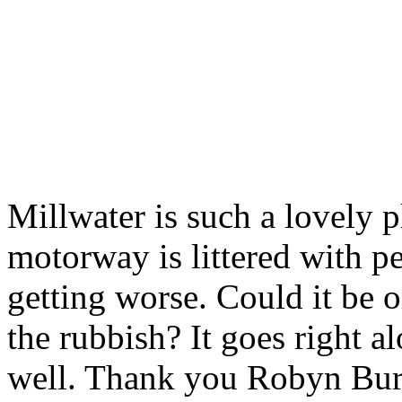
Millwater is such a lovely p
motorway is littered with p
getting worse. Could it be o
the rubbish? It goes right 
well. Thank you Robyn Bu