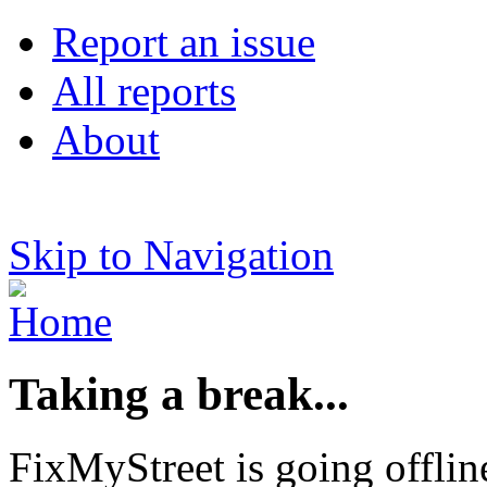
Report an issue
All reports
About
Skip to Navigation
Taking a break...
FixMyStreet is going offlin