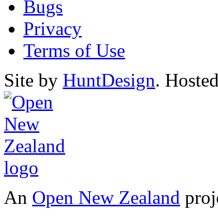
Bugs
Privacy
Terms of Use
Site by
HuntDesign
. Hoste
An
Open New Zealand
proj