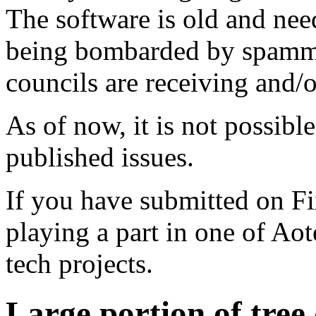
The software is old and need
being bombarded by spammer
councils are receiving and/
As of now, it is not possibl
published issues.
If you have submitted on F
playing a part in one of Ao
tech projects.
Large portion of tre