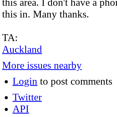
this area. I don't have a ph
this in. Many thanks.
TA:
Auckland
More issues nearby
Login
to post comments
Twitter
API