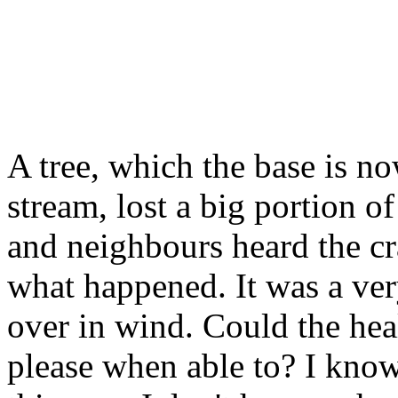
A tree, which the base is n
stream, lost a big portion o
and neighbours heard the cr
what happened. It was a very
over in wind. Could the heal
please when able to? I know