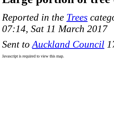
Reported in the
Trees
categ
07:14, Sat 11 March 2017
Sent to
Auckland Council
17
Javascript is required to view this map.