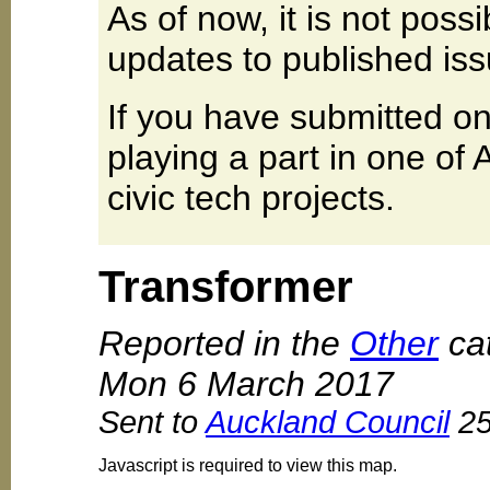
As of now, it is not poss
updates to published iss
If you have submitted on
playing a part in one of
civic tech projects.
Transformer
Reported in the
Other
cat
Mon 6 March 2017
Sent to
Auckland Council
25
Javascript is required to view this map.