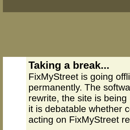
Taking a break...
FixMyStreet is going offl
permanently. The softwa
rewrite, the site is be
it is debatable whether 
acting on FixMyStreet re