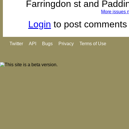
Farringdon st and Paddi
More issues 
Login
to post comments
Twitter
API
Bugs
Privacy
Terms of Use