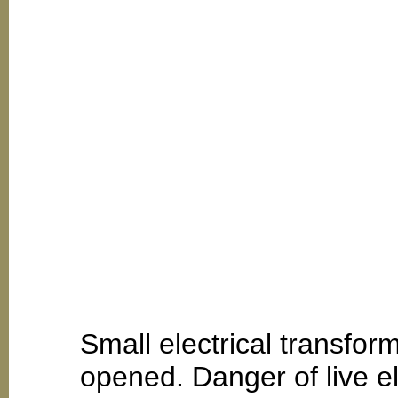
Small electrical transfo
opened. Danger of live el