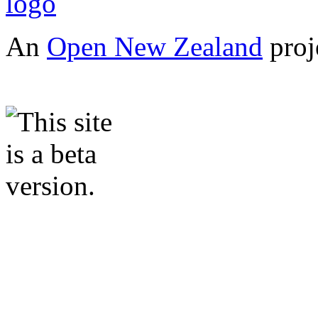
An
Open New Zealand
proj