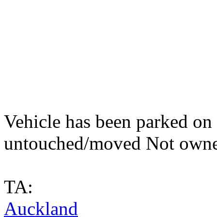
Vehicle has been parked on t
untouched/moved Not owne
TA:
Auckland