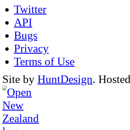
Twitter
API
Bugs
Privacy
Terms of Use
Site by
HuntDesign
. Hoste