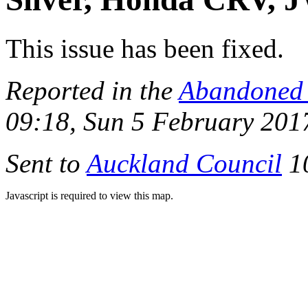
This issue has been fixed.
Reported in the
Abandoned 
09:18, Sun 5 February 201
Sent to
Auckland Council
10
Javascript is required to view this map.