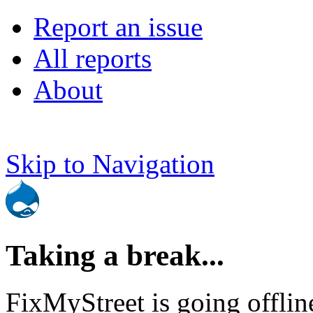
Report an issue
All reports
About
Skip to Navigation
Taking a break...
FixMyStreet is going offlin