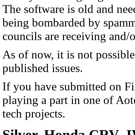
The software is old and need
being bombarded by spammer
councils are receiving and/
As of now, it is not possibl
published issues.
If you have submitted on F
playing a part in one of Ao
tech projects.
Silver, Honda CRV,