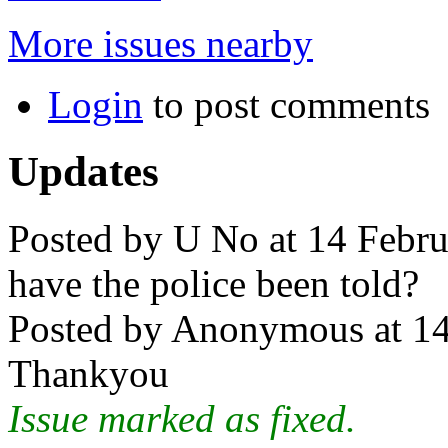
More issues nearby
Login
to post comments
Updates
Posted by U No at 14 Febru
have the police been told?
Posted by Anonymous at 14
Thankyou
Issue marked as fixed.