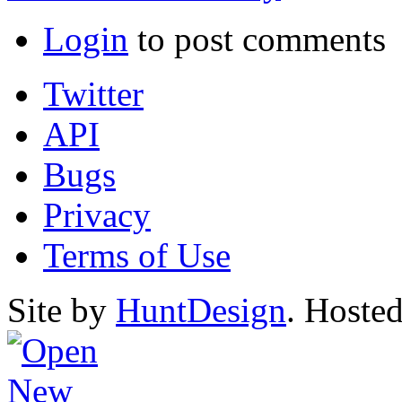
Login
to post comments
Twitter
API
Bugs
Privacy
Terms of Use
Site by
HuntDesign
. Hoste