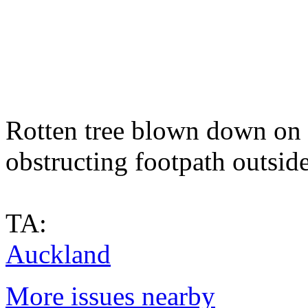
Rotten tree blown down on 
obstructing footpath outsid
TA:
Auckland
More issues nearby