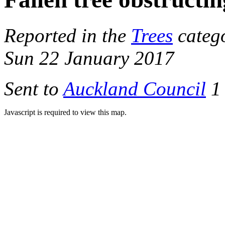
Reported in the
Trees
catego
Sun 22 January 2017
Sent to
Auckland Council
1 
Javascript is required to view this map.