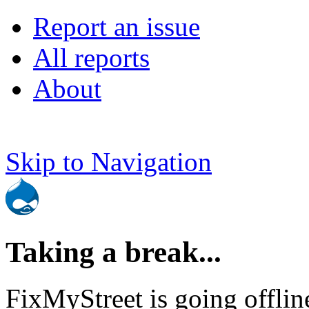
Report an issue
All reports
About
Skip to Navigation
Taking a break...
FixMyStreet is going offlin