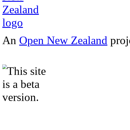
An
Open New Zealand
proj