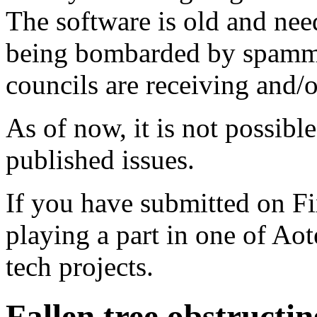
The software is old and need
being bombarded by spammer
councils are receiving and/
As of now, it is not possibl
published issues.
If you have submitted on F
playing a part in one of Ao
tech projects.
Fallen tree obstructi