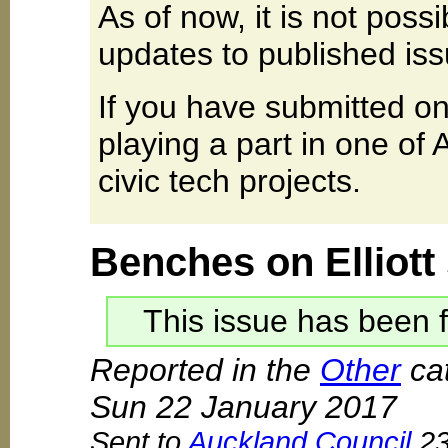
As of now, it is not poss
updates to published iss
If you have submitted on
playing a part in one of
civic tech projects.
Benches on Elliott
This issue has been f
Reported in the
Other
cat
Sun 22 January 2017
Sent to
Auckland Council
23