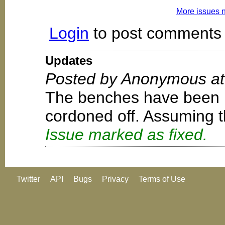
More issues 
Login
to post comments
Updates
Posted by Anonymous at 
The benches have been 
cordoned off. Assuming th
Issue marked as fixed.
Twitter
API
Bugs
Privacy
Terms of Use