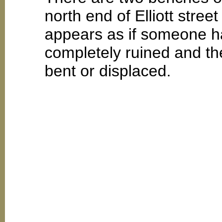
north end of Elliott stree
appears as if someone ha
completely ruined and th
bent or displaced.