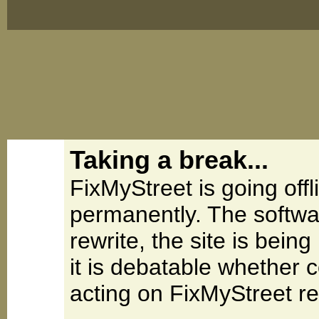
Taking a break...
FixMyStreet is going offl
permanently. The softwa
rewrite, the site is be
it is debatable whether 
acting on FixMyStreet re