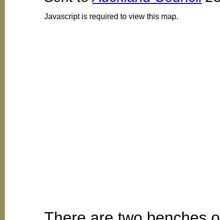
Javascript is required to view this map.
There are two benches ou