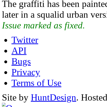
The graffiti has been painte
later in a squalid urban vers
Issue marked as fixed.
Twitter
API
Bugs
Privacy
Terms of Use
Site by
HuntDesign
. Hoste