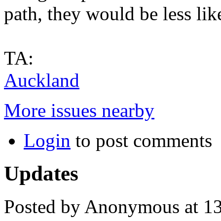
path, they would be less lik
TA:
Auckland
More issues nearby
Login
to post comments
Updates
Posted by Anonymous at 13