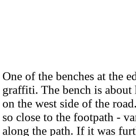
One of the benches at the ed
graffiti. The bench is abo
on the west side of the road
so close to the footpath - va
along the path. If it was fu