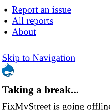
Report an issue
All reports
About
Skip to Navigation
Taking a break...
FixMyStreet is going offlin