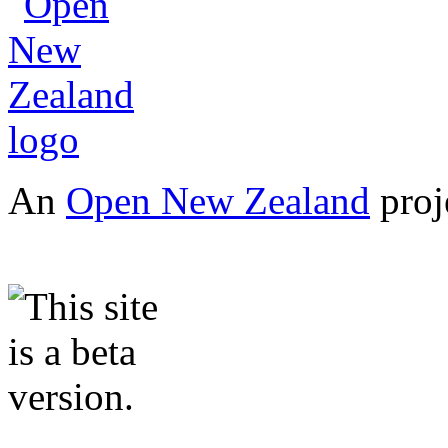
An
Open New Zealand
proj