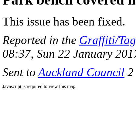
This issue has been fixed.
Reported in the
Graffiti/Ta
08:37, Sun 22 January 201
Sent to
Auckland Council
2 
Javascript is required to view this map.