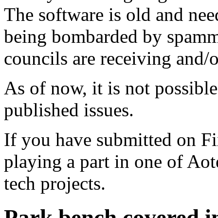
The software is old and need
being bombarded by spammer
councils are receiving and/
As of now, it is not possibl
published issues.
If you have submitted on F
playing a part in one of Ao
tech projects.
Park bench covered in