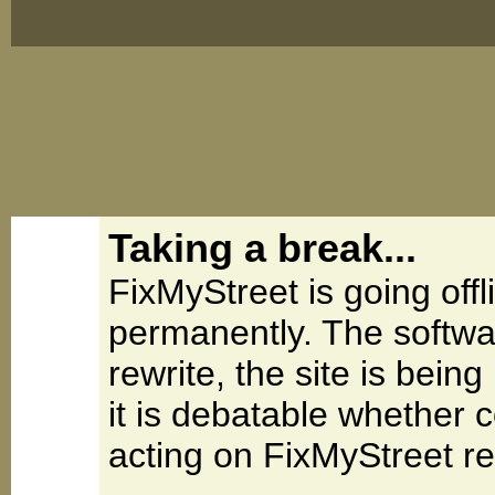
Taking a break...
FixMyStreet is going offl
permanently. The softwa
rewrite, the site is be
it is debatable whether 
acting on FixMyStreet re