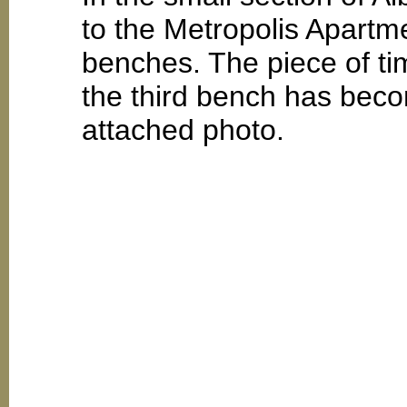
to the Metropolis Apartme
benches. The piece of tim
the third bench has beco
attached photo.