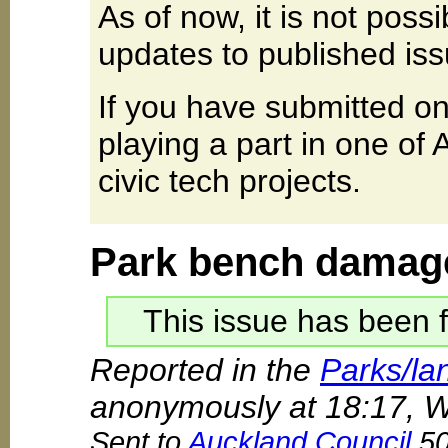
As of now, it is not poss
updates to published iss
If you have submitted on
playing a part in one of
civic tech projects.
Park bench damag
This issue has been f
Reported in the
Parks/la
anonymously at 18:17, 
Sent to
Auckland Council
50