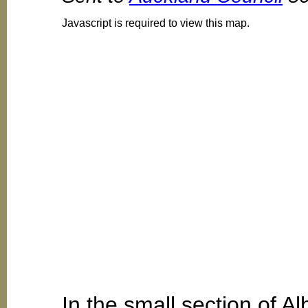
Javascript is required to view this map.
In the small section of A