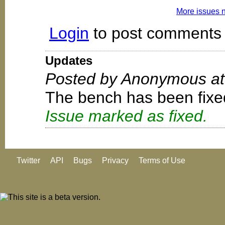
More issues 
Login
to post comments
Updates
Posted by Anonymous at
The bench has been fixe
Issue marked as fixed.
Twitter
API
Bugs
Privacy
Terms of Use