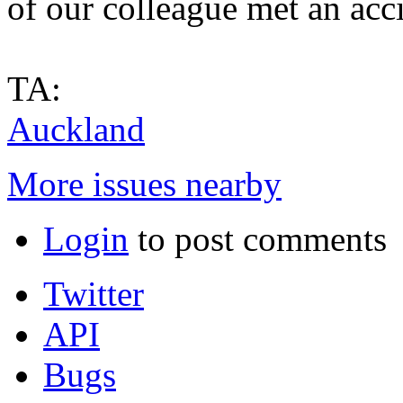
of our colleague met an acci
TA:
Auckland
More issues nearby
Login
to post comments
Twitter
API
Bugs