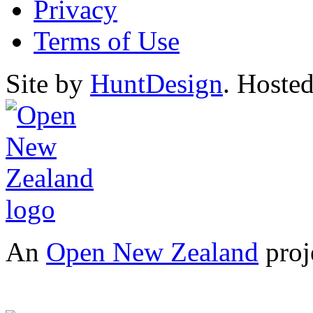
Privacy
Terms of Use
Site by
HuntDesign
. Hoste
An
Open New Zealand
proj