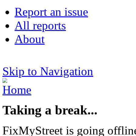
Report an issue
All reports
About
Skip to Navigation
Taking a break...
FixMyStreet is going offlin