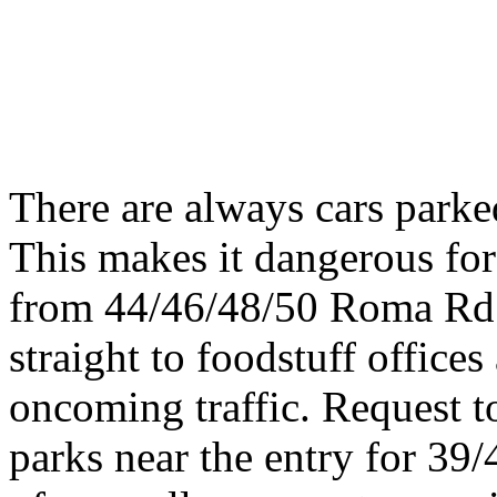
There are always cars parke
This makes it dangerous for 
from 44/46/48/50 Roma Rd a
straight to foodstuff offices
oncoming traffic. Request to
parks near the entry for 3