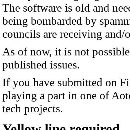
The software is old and need
being bombarded by spammer
councils are receiving and/
As of now, it is not possibl
published issues.
If you have submitted on F
playing a part in one of Ao
tech projects.
Yellow line required