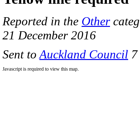
Reported in the
Other
categ
21 December 2016
Sent to
Auckland Council
7 
Javascript is required to view this map.