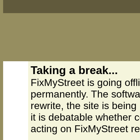
Taking a break...
FixMyStreet is going offl
permanently. The softwa
rewrite, the site is be
it is debatable whether 
acting on FixMyStreet re