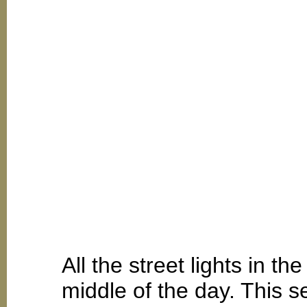
All the street lights in t
middle of the day. This