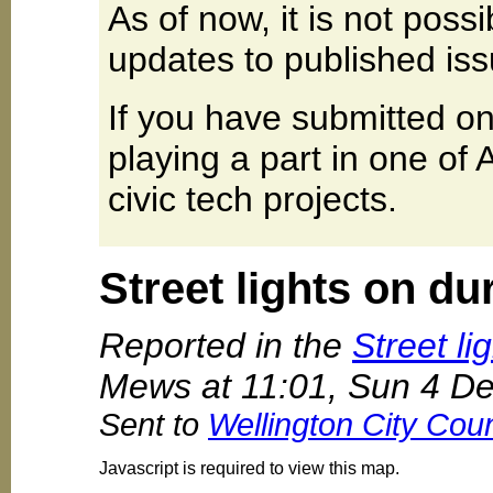
As of now, it is not poss
updates to published iss
If you have submitted on
playing a part in one of
civic tech projects.
Street lights on du
Reported in the
Street li
Mews at 11:01, Sun 4 D
Sent to
Wellington City Coun
Javascript is required to view this map.