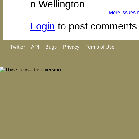
in Wellington.
More issues 
Login
to post comments
Twitter
API
Bugs
Privacy
Terms of Use