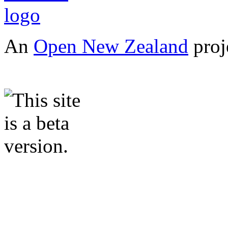
An
Open New Zealand
proj