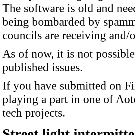
The software is old and need
being bombarded by spammer
councils are receiving and/
As of now, it is not possibl
published issues.
If you have submitted on F
playing a part in one of Ao
tech projects.
Street light intermitt