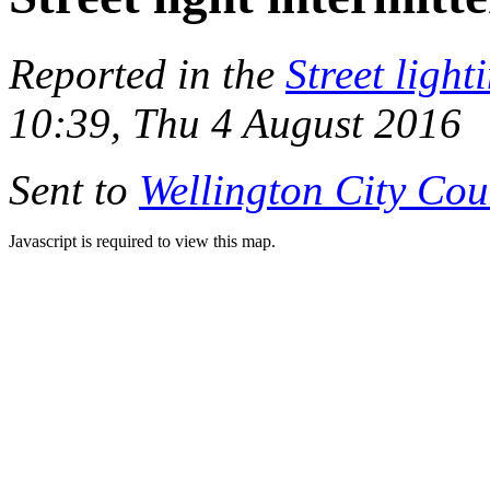
Reported in the
Street light
10:39, Thu 4 August 2016
Sent to
Wellington City Cou
Javascript is required to view this map.