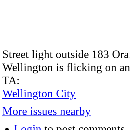
Street light outside 183 O
Wellington is flicking on a
TA:
Wellington City
More issues nearby
Login
to post comments