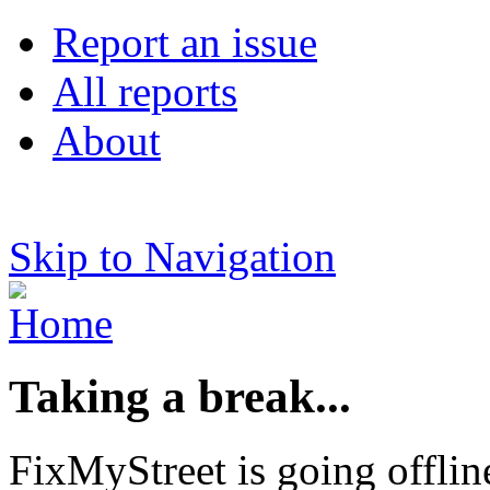
Report an issue
All reports
About
Skip to Navigation
Taking a break...
FixMyStreet is going offlin