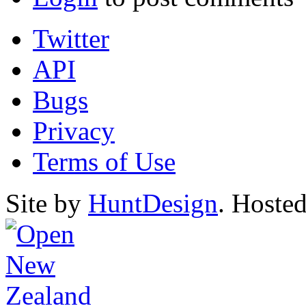
Twitter
API
Bugs
Privacy
Terms of Use
Site by
HuntDesign
. Hoste