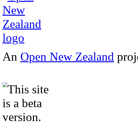
An
Open New Zealand
proj