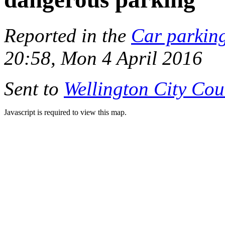
Reported in the
Car parkin
20:58, Mon 4 April 2016
Sent to
Wellington City Cou
Javascript is required to view this map.