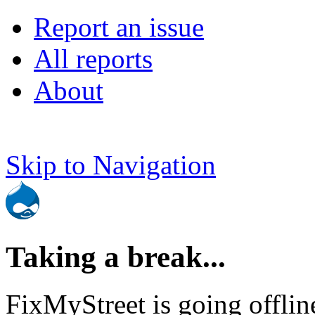
Report an issue
All reports
About
Skip to Navigation
Taking a break...
FixMyStreet is going offlin