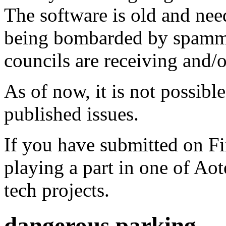
The software is old and need
being bombarded by spammer
councils are receiving and/
As of now, it is not possibl
published issues.
If you have submitted on F
playing a part in one of Ao
tech projects.
dangerous parking