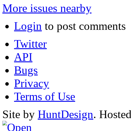
More issues nearby
Login
to post comments
Twitter
API
Bugs
Privacy
Terms of Use
Site by
HuntDesign
. Hoste