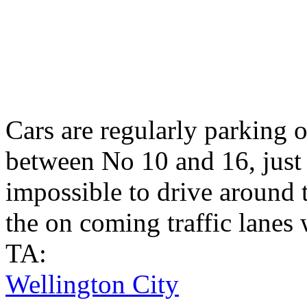
Cars are regularly parking o
between No 10 and 16, just 
impossible to drive around
the on coming traffic lanes 
TA:
Wellington City