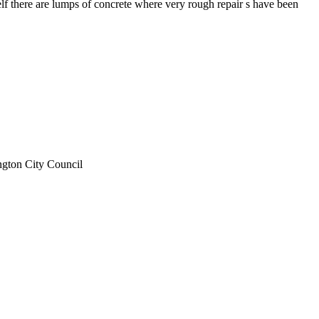
self there are lumps of concrete where very rough repair s have been
ngton City Council