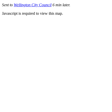
Sent to
Wellington City Council
6 min later.
Javascript is required to view this map.