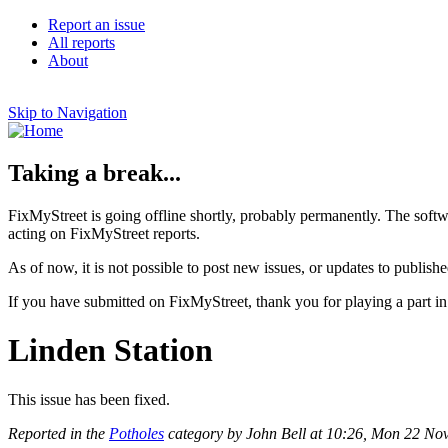
Report an issue
All reports
About
Skip to Navigation
Taking a break...
FixMyStreet is going offline shortly, probably permanently. The softw
acting on FixMyStreet reports.
As of now, it is not possible to post new issues, or updates to publishe
If you have submitted on FixMyStreet, thank you for playing a part in
Linden Station
This issue has been fixed.
Reported in the
Potholes
category by John Bell at 10:26, Mon 22 N