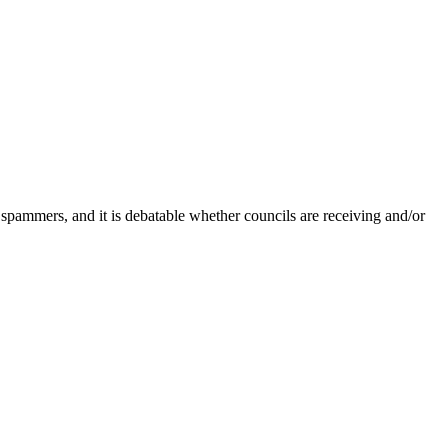
 spammers, and it is debatable whether councils are receiving and/or