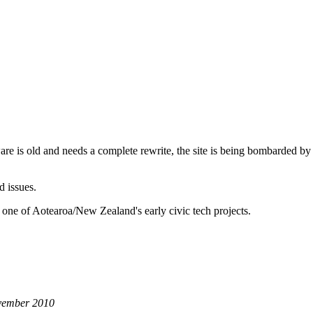
are is old and needs a complete rewrite, the site is being bombarded by
d issues.
 one of Aotearoa/New Zealand's early civic tech projects.
ovember 2010