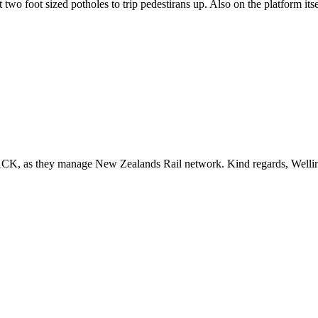
 two foot sized potholes to trip pedestirans up. Also on the platform it
ACK, as they manage New Zealands Rail network. Kind regards, Welli