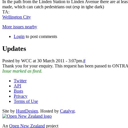
In the path from the Linden Station to Linden Avenue there are at least
made, which can catch pedestrians out (esp in tghe dark)
TA:
Wellington City
More issues nearby
Login
to post comments
Updates
Posted by WCC at 30 March 2011 - 3:07pm.
#
Thank you for your enquiry. This request has been passed to ONTR
Issue marked as fixed.
Twitter
API
Bugs
Privacy
Terms of Use
Site by
HuntDesign
. Hosted by
Catalyst
.
An
Open New Zealand
project