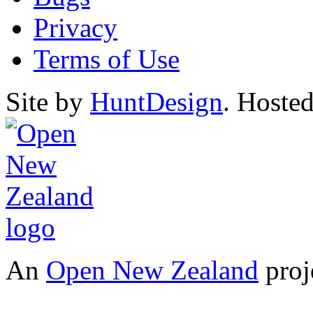
Privacy
Terms of Use
Site by
HuntDesign
. Hoste
An
Open New Zealand
proj