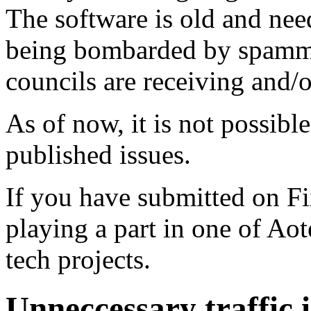
The software is old and need
being bombarded by spammer
councils are receiving and/
As of now, it is not possibl
published issues.
If you have submitted on F
playing a part in one of Ao
tech projects.
Unneccessary traffic i