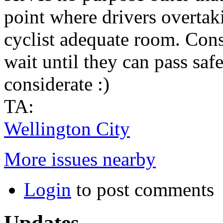
point where drivers overtaki
cyclist adequate room. Con
wait until they can pass safe
considerate :)
TA:
Wellington City
More issues nearby
Login
to post comments
Updates