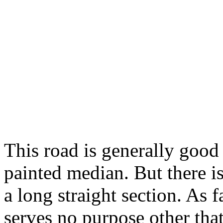
This road is generally good 
painted median. But there is 
a long straight section. As fa
serves no purpose other tha