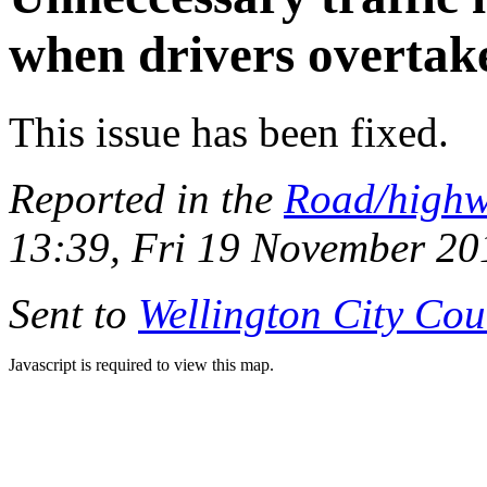
when drivers overtake
This issue has been fixed.
Reported in the
Road/high
13:39, Fri 19 November 20
Sent to
Wellington City Cou
Javascript is required to view this map.