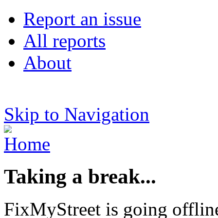
Report an issue
All reports
About
Skip to Navigation
Taking a break...
FixMyStreet is going offlin