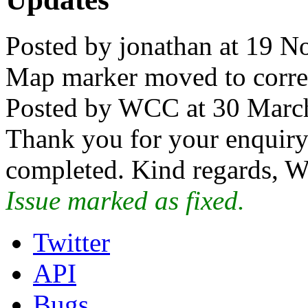
Posted by jonathan at 19 
Map marker moved to correct
Posted by WCC at 30 Marc
Thank you for your enquiry.
completed. Kind regards, W
Issue marked as fixed.
Twitter
API
Bugs