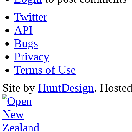
Twitter
API
Bugs
Privacy
Terms of Use
Site by
HuntDesign
. Hoste