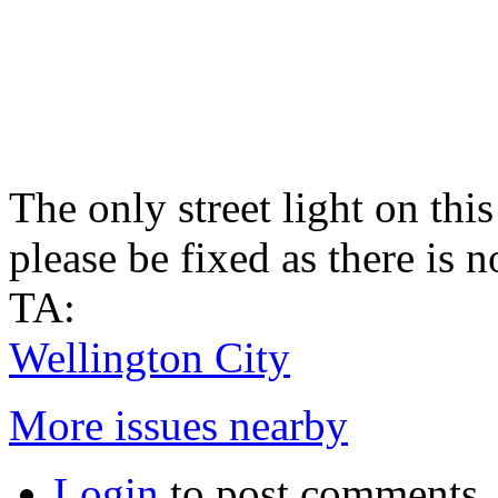
The only street light on this
please be fixed as there is n
TA:
Wellington City
More issues nearby
Login
to post comments