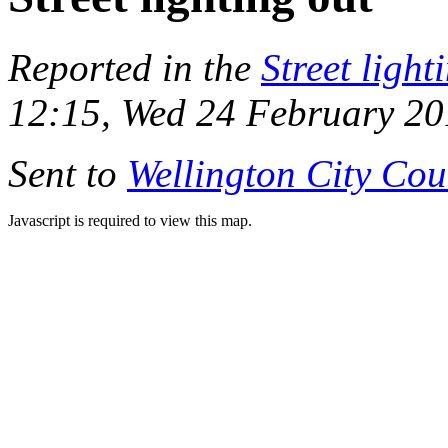
Reported in the
Street light
12:15, Wed 24 February 2
Sent to
Wellington City Cou
Javascript is required to view this map.