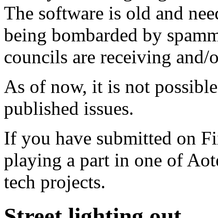
The software is old and need
being bombarded by spammer
councils are receiving and/
As of now, it is not possibl
published issues.
If you have submitted on F
playing a part in one of Ao
tech projects.
Street lighting out