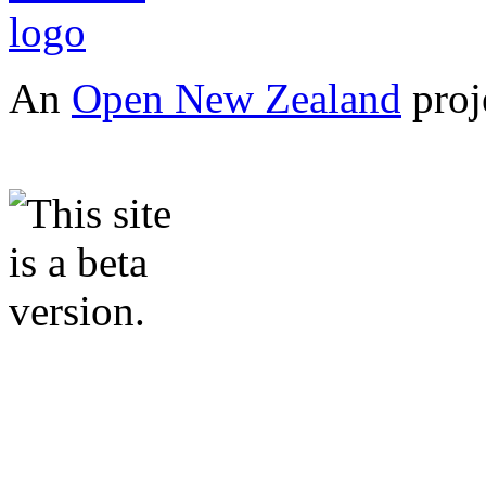
An
Open New Zealand
proj