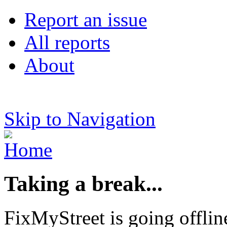
Report an issue
All reports
About
Skip to Navigation
Taking a break...
FixMyStreet is going offlin