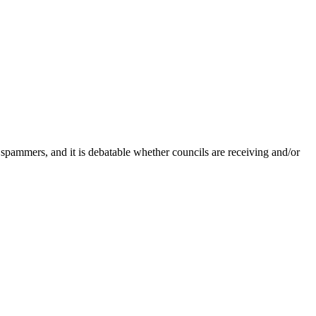
 spammers, and it is debatable whether councils are receiving and/or