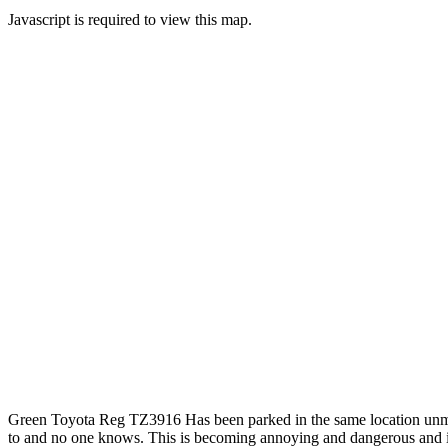
Javascript is required to view this map.
Green Toyota Reg TZ3916 Has been parked in the same location unmov
to and no one knows. This is becoming annoying and dangerous and inco