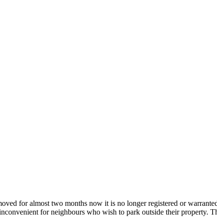
ed for almost two months now it is no longer registered or warrante
nvenient for neighbours who wish to park outside their property. The s