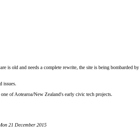
are is old and needs a complete rewrite, the site is being bombarded by
d issues.
 one of Aotearoa/New Zealand's early civic tech projects.
 Mon 21 December 2015