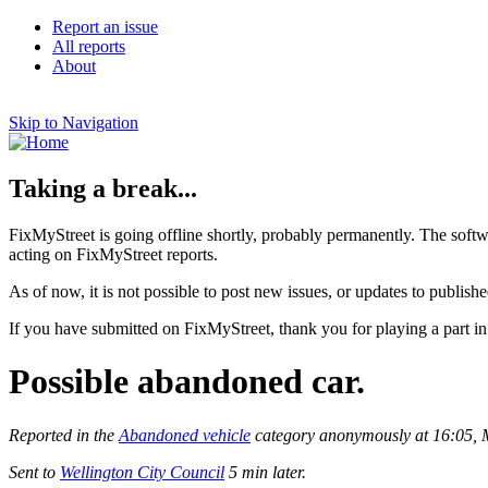
Report an issue
All reports
About
Skip to Navigation
Taking a break...
FixMyStreet is going offline shortly, probably permanently. The softw
acting on FixMyStreet reports.
As of now, it is not possible to post new issues, or updates to publishe
If you have submitted on FixMyStreet, thank you for playing a part in
Possible abandoned car.
Reported in the
Abandoned vehicle
category anonymously at 16:05,
Sent to
Wellington City Council
5 min later.