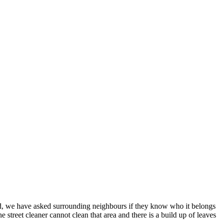
d, we have asked surrounding neighbours if they know who it belongs
treet cleaner cannot clean that area and there is a build up of leaves