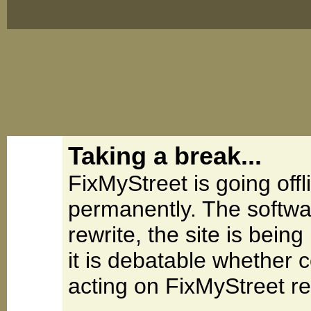
Taking a break...
FixMyStreet is going offl
permanently. The softwa
rewrite, the site is be
it is debatable whether 
acting on FixMyStreet re