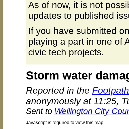
As of now, it is not poss
updates to published iss
If you have submitted on
playing a part in one of
civic tech projects.
Storm water damag
Reported in the
Footpat
anonymously at 11:25, 
Sent to
Wellington City Coun
Javascript is required to view this map.