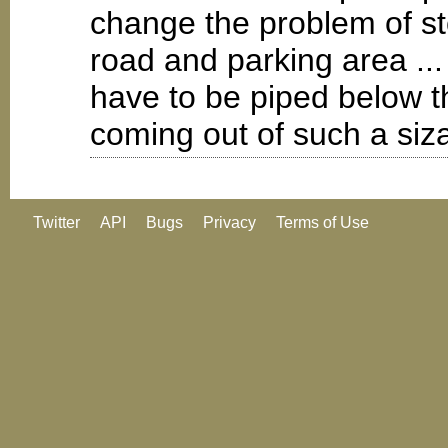
change the problem of st
road and parking area ...
have to be piped below t
coming out of such a siz
Twitter
API
Bugs
Privacy
Terms of Use