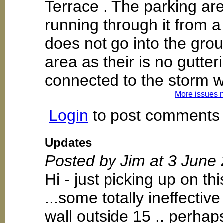
Terrace . The parking ar
running through it from a
does not go into the groun
area as their is no gutter
connected to the storm 
More issues 
Login
to post comments
Updates
Posted by Jim at 3 June
Hi - just picking up on t
...some totally ineffectiv
wall outside 15 .. perhaps