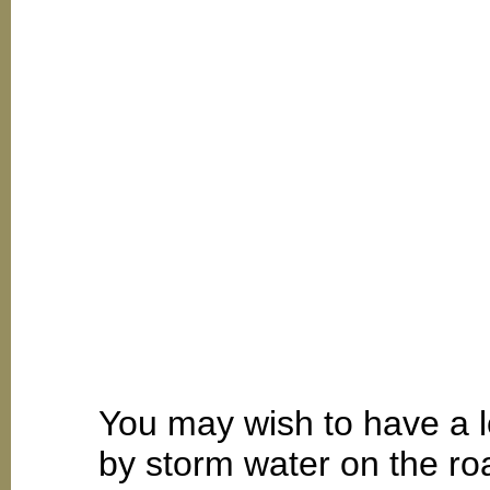
You may wish to have a 
by storm water on the r