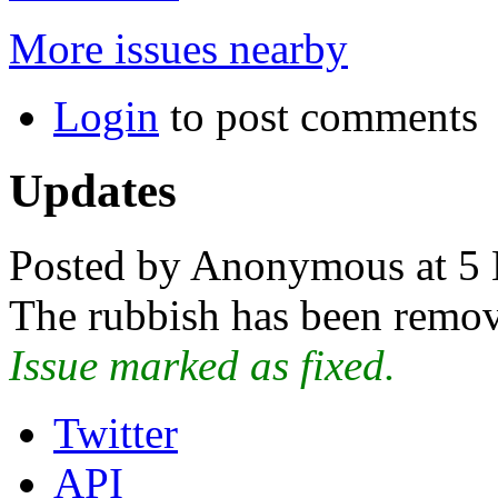
More issues nearby
Login
to post comments
Updates
Posted by Anonymous at 5 
The rubbish has been remo
Issue marked as fixed.
Twitter
API