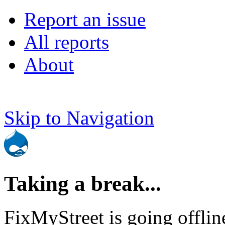
Report an issue
All reports
About
Skip to Navigation
Taking a break...
FixMyStreet is going offlin