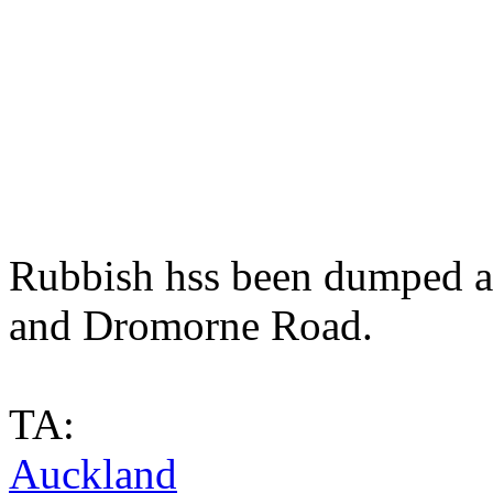
Rubbish hss been dumped at
and Dromorne Road.
TA:
Auckland