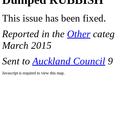
This issue has been fixed.
Reported in the
Other
categ
March 2015
Sent to
Auckland Council
9 
Javascript is required to view this map.