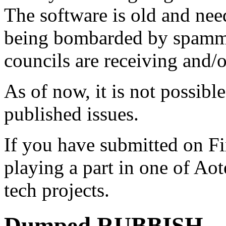
The software is old and need
being bombarded by spammer
councils are receiving and/
As of now, it is not possibl
published issues.
If you have submitted on F
playing a part in one of Ao
tech projects.
Dumped RUBBISH