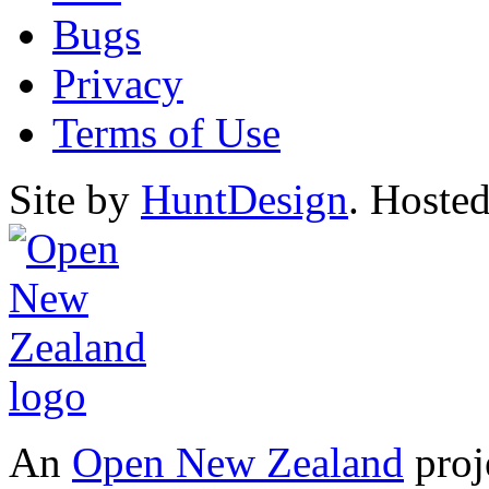
Bugs
Privacy
Terms of Use
Site by
HuntDesign
. Hoste
An
Open New Zealand
proj