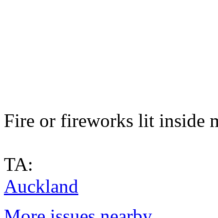
Fire or fireworks lit inside
TA:
Auckland
More issues nearby