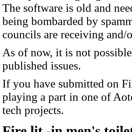
The software is old and need
being bombarded by spammer
councils are receiving and/
As of now, it is not possibl
published issues.
If you have submitted on F
playing a part in one of Ao
tech projects.
Fire lit -in men's toile