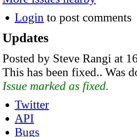
Login
to post comments
Updates
Posted by Steve Rangi at 1
This has been fixed.. Was 
Issue marked as fixed.
Twitter
API
Bugs