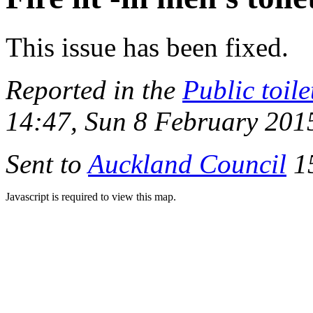
This issue has been fixed.
Reported in the
Public toile
14:47, Sun 8 February 201
Sent to
Auckland Council
15
Javascript is required to view this map.