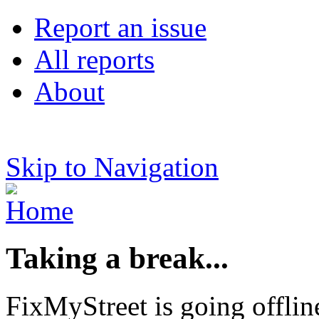
Report an issue
All reports
About
Skip to Navigation
Taking a break...
FixMyStreet is going offlin