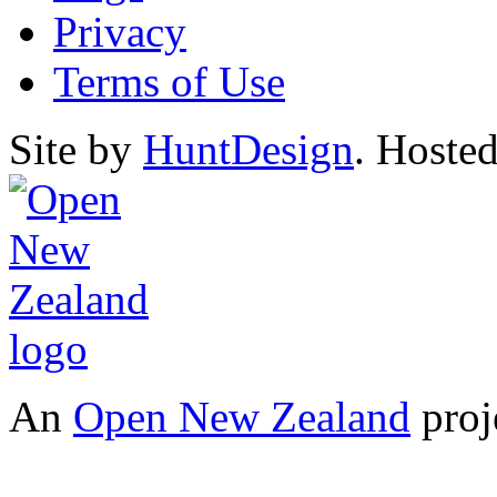
Privacy
Terms of Use
Site by
HuntDesign
. Hoste
An
Open New Zealand
proj