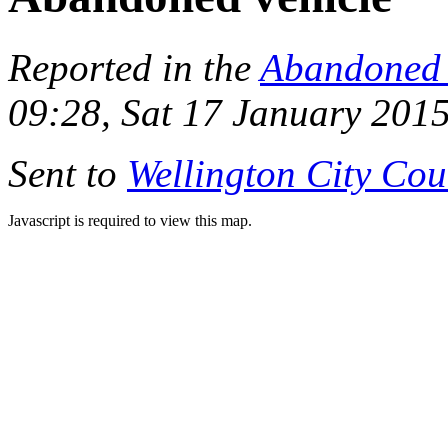
Reported in the
Abandoned 
09:28, Sat 17 January 201
Sent to
Wellington City Cou
Javascript is required to view this map.