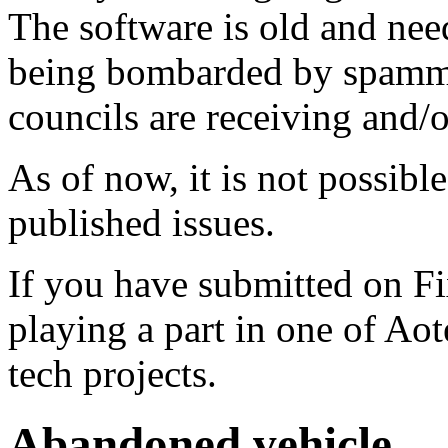
The software is old and need
being bombarded by spammer
councils are receiving and/
As of now, it is not possibl
published issues.
If you have submitted on F
playing a part in one of Ao
tech projects.
Abandoned vehicle