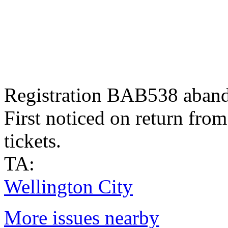
Registration BAB538 aband
First noticed on return fro
tickets.
TA:
Wellington City
More issues nearby