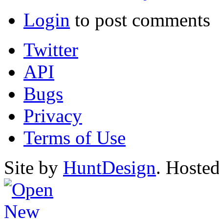
Login
to post comments
Twitter
API
Bugs
Privacy
Terms of Use
Site by
HuntDesign
. Hoste