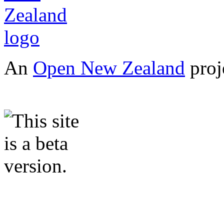
An
Open New Zealand
proj