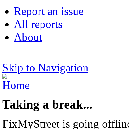
Report an issue
All reports
About
Skip to Navigation
Taking a break...
FixMyStreet is going offlin