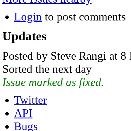
Login
to post comments
Updates
Posted by Steve Rangi at 8
Sorted the next day
Issue marked as fixed.
Twitter
API
Bugs