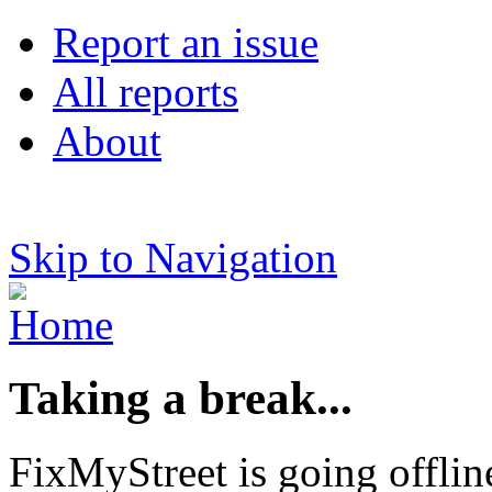
Report an issue
All reports
About
Skip to Navigation
Taking a break...
FixMyStreet is going offlin