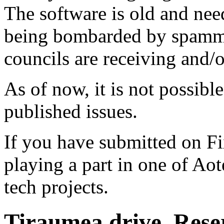
The software is old and need
being bombarded by spammer
councils are receiving and/
As of now, it is not possibl
published issues.
If you have submitted on F
playing a part in one of Ao
tech projects.
Tiraumea drive. Reser