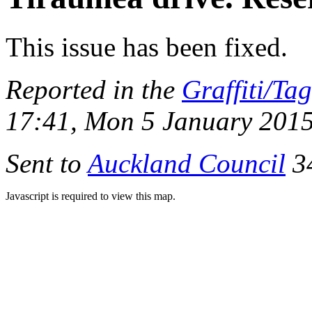
This issue has been fixed.
Reported in the
Graffiti/Ta
17:41, Mon 5 January 201
Sent to
Auckland Council
34
Javascript is required to view this map.