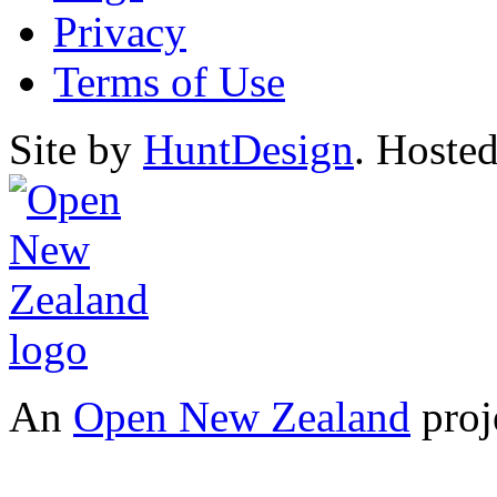
Privacy
Terms of Use
Site by
HuntDesign
. Hoste
An
Open New Zealand
proj