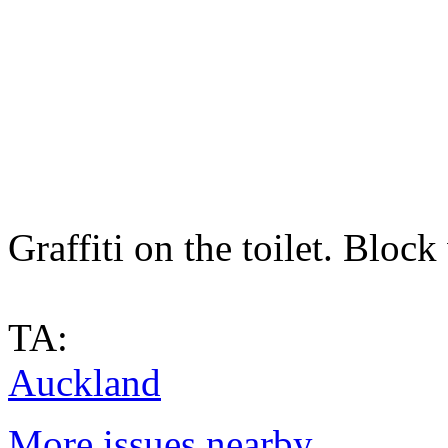
Graffiti on the toilet. Bloc
TA:
Auckland
More issues nearby