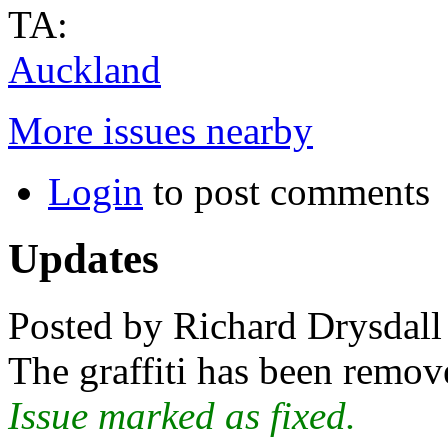
TA:
Auckland
More issues nearby
Login
to post comments
Updates
Posted by Richard Drysdall
The graffiti has been remov
Issue marked as fixed.