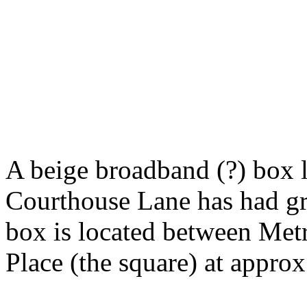
A beige broadband (?) box l
Courthouse Lane has had gra
box is located between Met
Place (the square) at appro