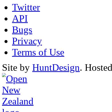
Twitter
API
Bugs
Privacy
Terms of Use
Site by
HuntDesign
. Hoste