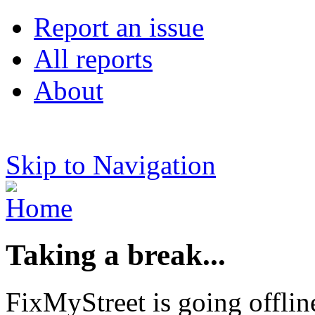
Report an issue
All reports
About
Skip to Navigation
Taking a break...
FixMyStreet is going offlin