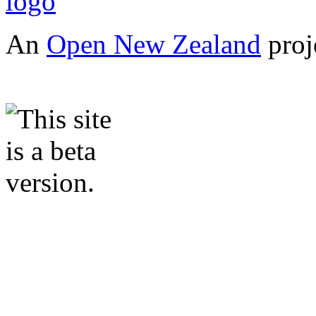
An
Open New Zealand
proj