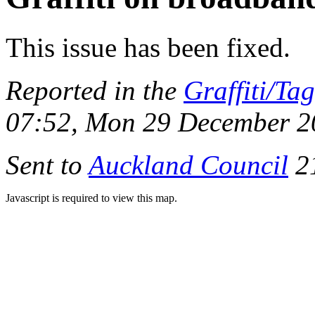
This issue has been fixed.
Reported in the
Graffiti/Ta
07:52, Mon 29 December 2
Sent to
Auckland Council
21
Javascript is required to view this map.