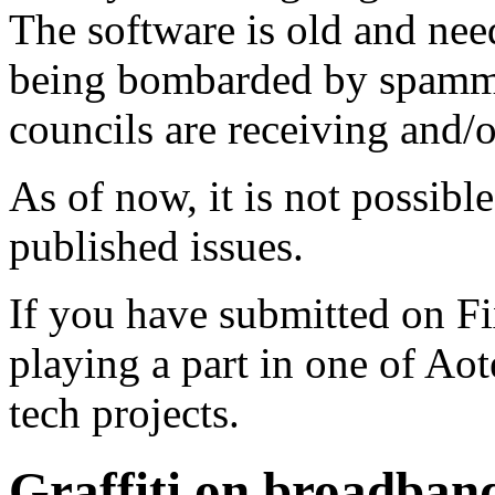
The software is old and need
being bombarded by spammer
councils are receiving and/
As of now, it is not possibl
published issues.
If you have submitted on F
playing a part in one of Ao
tech projects.
Graffiti on broadband