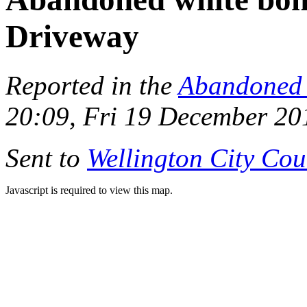
Driveway
Reported in the
Abandoned 
20:09, Fri 19 December 20
Sent to
Wellington City Cou
Javascript is required to view this map.