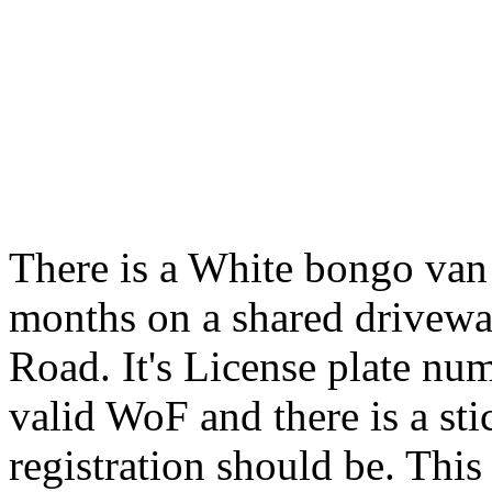
There is a White bongo van
months on a shared drivew
Road. It's License plate num
valid WoF and there is a st
registration should be. This