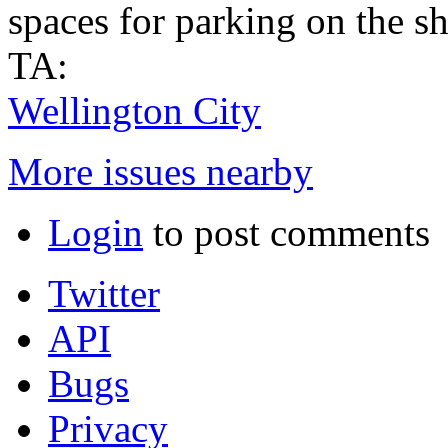
spaces for parking on the s
TA:
Wellington City
More issues nearby
Login
to post comments
Twitter
API
Bugs
Privacy