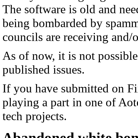
The software is old and need
being bombarded by spammer
councils are receiving and/
As of now, it is not possibl
published issues.
If you have submitted on F
playing a part in one of Ao
tech projects.
Abandoned white bon