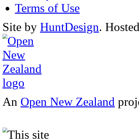
Terms of Use
Site by
HuntDesign
. Hoste
An
Open New Zealand
proj