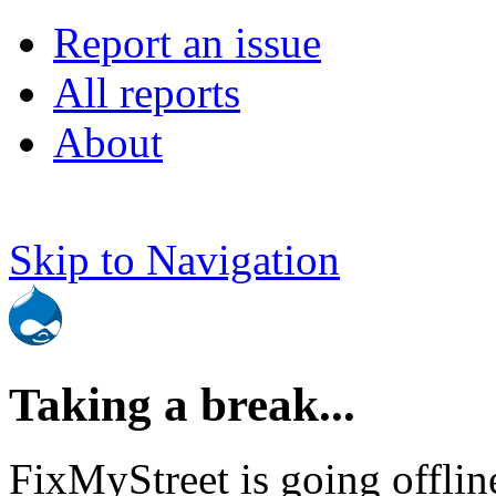
Report an issue
All reports
About
Skip to Navigation
Taking a break...
FixMyStreet is going offlin