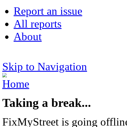
Report an issue
All reports
About
Skip to Navigation
Taking a break...
FixMyStreet is going offlin