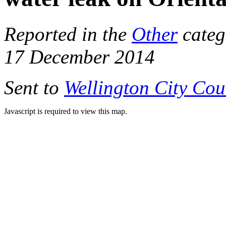
Reported in the
Other
categ
17 December 2014
Sent to
Wellington City Cou
Javascript is required to view this map.