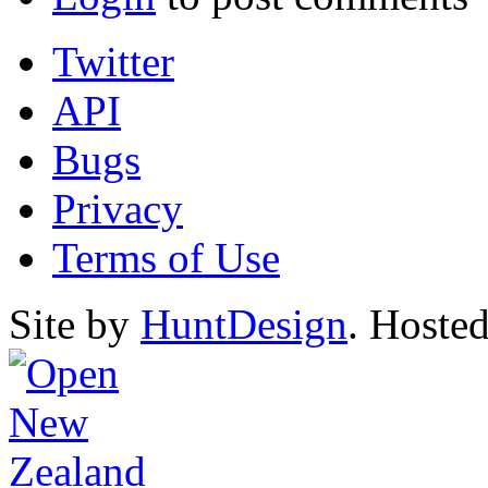
Twitter
API
Bugs
Privacy
Terms of Use
Site by
HuntDesign
. Hoste