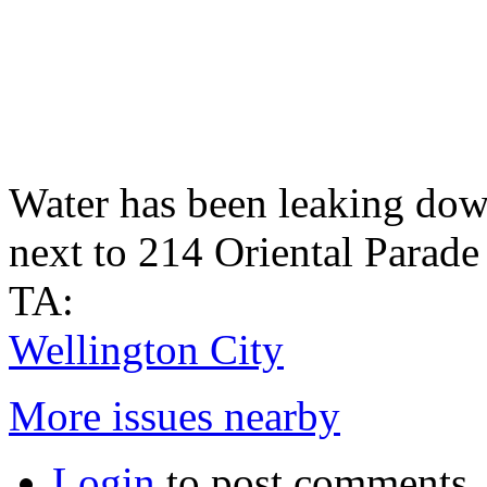
Water has been leaking down
next to 214 Oriental Parade 
TA:
Wellington City
More issues nearby
Login
to post comments