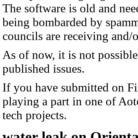
The software is old and need
being bombarded by spammer
councils are receiving and/
As of now, it is not possibl
published issues.
If you have submitted on F
playing a part in one of Ao
tech projects.
water leak on Orient