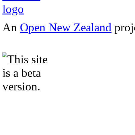
An
Open New Zealand
proj