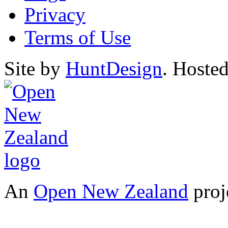
Privacy
Terms of Use
Site by
HuntDesign
. Hoste
An
Open New Zealand
proj