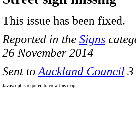
This issue has been fixed.
Reported in the
Signs
categ
26 November 2014
Sent to
Auckland Council
3 
Javascript is required to view this map.