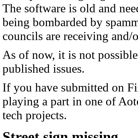
The software is old and need
being bombarded by spammer
councils are receiving and/
As of now, it is not possibl
published issues.
If you have submitted on F
playing a part in one of Ao
tech projects.
Street sign missing