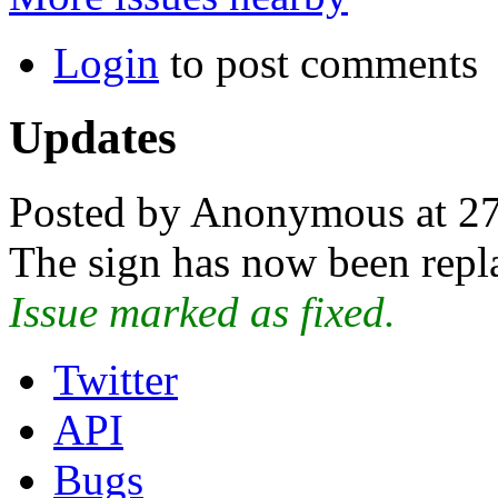
Login
to post comments
Updates
Posted by Anonymous at 2
The sign has now been repl
Issue marked as fixed.
Twitter
API
Bugs