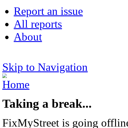
Report an issue
All reports
About
Skip to Navigation
Taking a break...
FixMyStreet is going offlin