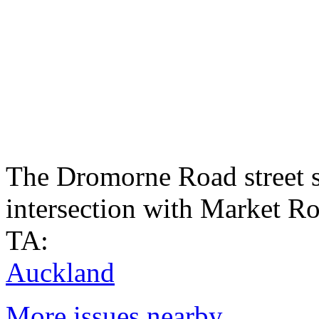
The Dromorne Road street s
intersection with Market R
TA:
Auckland
More issues nearby