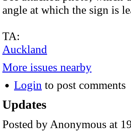
angle at which the sign is l
TA:
Auckland
More issues nearby
Login
to post comments
Updates
Posted by Anonymous at 1