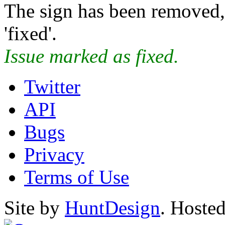
The sign has been removed, 
'fixed'.
Issue marked as fixed.
Twitter
API
Bugs
Privacy
Terms of Use
Site by
HuntDesign
. Hoste