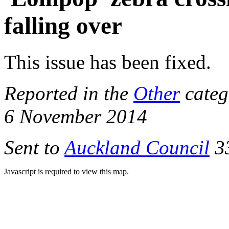
falling over
This issue has been fixed.
Reported in the
Other
categ
6 November 2014
Sent to
Auckland Council
33
Javascript is required to view this map.