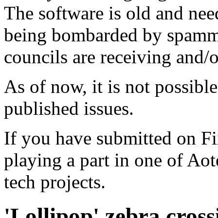
The software is old and need
being bombarded by spammer
councils are receiving and/
As of now, it is not possibl
published issues.
If you have submitted on F
playing a part in one of Ao
tech projects.
'Lollipop' zebra cross