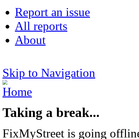
Report an issue
All reports
About
Skip to Navigation
Taking a break...
FixMyStreet is going offlin