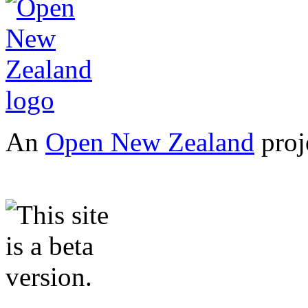
An
Open New Zealand
proj