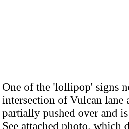
One of the 'lollipop' signs n
intersection of Vulcan lane
partially pushed over and is
See attached photo, which d